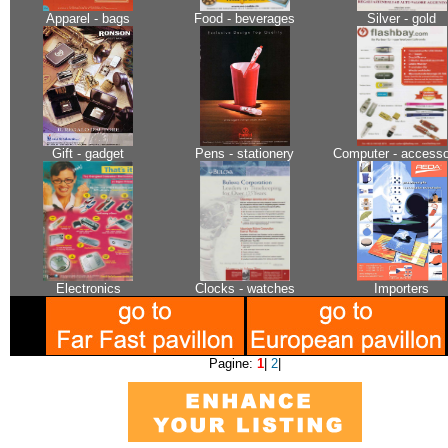
Apparel - bags
Food - beverages
Silver - gold
Gift - gadget
Pens - stationery
Computer - accesso
Electronics
Clocks - watches
Importers
Pagine:
1
|
2
|