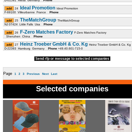
D-01591 Riesa Germany
Phone
Ideal Promotion
24
Ideal Promotion
F-69100 Villeurbanne France
Phone
TheMatchGroup
25
TheMatchGroup
NJ 07424 Little Falls Usa
Phone
F-Zero Matches Factory
26
F-Zero Matches Factory
Shenzhen China
Phone
Heinz Troeber GmbH & Co. Kg
27
Heinz Troeber GmbH & Co. Kg
D-22393 Hamburg Germany
Phone
+49.40.601-715-0
Send rfp or message to selected companies
Page
1
2
3
Previous
Next
Last
Selected companies