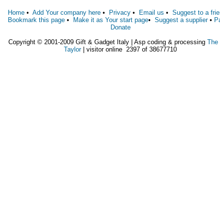
Home
•
Add Your company here
•
Privacy
•
Email us
•
Suggest to a fri
Bookmark this page
•
Make it as Your start page
•
Suggest a supplier
•
P
Donate
Copyright © 2001-2009 Gift & Gadget Italy | Asp coding & processing
The
Taylor
| visitor online 2397 of 38677710