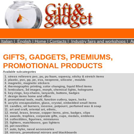
×
We use cookies on this website. By using this site, you agree that we may store and access 
statistical data does not identify any personal details whatsoever. More Info? http://ww
Close
Italian
|
English
|
Home
|
Contacts
|
Industry fairs and workshops
|
A
GIFTS, GADGETS, PREMIUMS,
PROMOTIONAL PRODUCTS
Available subcategories
1. stress relievers pvc, pu, pu foam, squeezy, sticky & stretch items
2. plastic, pvc, pp, pe, eva, neoprene, silicone , moulds
3. magnetic, magnetic stickers
4. thermographic printing, color changing, liquid filled items
5. lenticulars, 3d images, morph, chemical lights, holograms
6. key-rings, key-chains, lanyards, buttons, badges
7. design items home and office
8. promotional tools, multi, function cutlery, tapes, locks
9. acrylic encapsulation, glass, crystal, embedded small items
10. candles, oil burners, incense, potpourri, perfumed wax & soap
11. art and craft, oriental art, ethnic,
12. metal, brass, bronze, copper items, pins, badges, clips
13. awards, trophies, corporate gifts, cups, medals, emblems
14. collectibles, figurines, miniatures
15. lighters, matchboxes, gas lighters
16. pet novelties
17. auto, byke, naval accessories
18. mirrors, promotional mirrors and blackboards