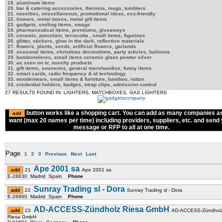
19. aluminum items
20. bar & catering accessories, thermos, mugs, tumblers
21. novelties, miscellaneous, promotional ideas, eco-friendly
22. tinware, metal boxes, metal gift items
23. gadgets, smiling items, swags
24. pharmaceutical items, premiums, giveaways
25. ceramic, porcelain, terracotta , small items, figurines
26. glitter, stickers, glow in the dark, reflective materials
27. flowers, plants, seeds, artificial flowers, garlands
28. seasonal items, christmas decorations, party articles, balloons
29. bombonnieres, small items ceramic glass pewter silver
30. as seen on tv, novelty products
31. gift items, souvenirs, general merchandise, funny items
32. smart cards, radio frequency & id technology
33. woodenware, small items & furniture, bamboo, rattan
34. credential holders, badges, strap clips, admission control
27 RESULTS FOUND IN: LIGHTERS, MATCHBOXES, GAS LIGHTERS
button works like a shopping cart. You can add as many companies a
want (max 20 names per time) including providers, suppliers, etc. and send
message or RFP to all at one time.
Page
1
2
3
Previous
Next
Last
Ape 2001 sa
21
Ape 2001 sa
E-28830 Madrid Spain
Phone
Sunray Trading sl - Dora
22
Sunray Trading sl - Dora
E-28860 Madrid Spain
Phone
AD-ACCESS-Zündholz Riesa GmbH
23
AD-ACCESS-Zündhol
Riesa GmbH