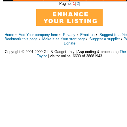
Pagine:
1
|
2
|
Home
•
Add Your company here
•
Privacy
•
Email us
•
Suggest to a fri
Bookmark this page
•
Make it as Your start page
•
Suggest a supplier
•
P
Donate
Copyright © 2001-2009 Gift & Gadget Italy | Asp coding & processing
The
Taylor
| visitor online 6630 of 38681943