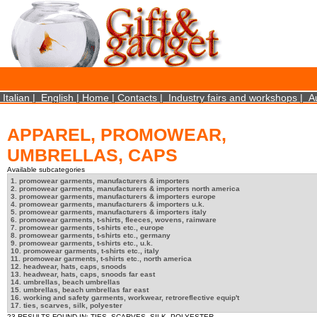
×
We use cookies on this website. By using this site, you agree that we may store and access 
statistical data does not identify any personal details whatsoever. More Info? http://ww
Close
Italian
|
English
|
Home
|
Contacts
|
Industry fairs and workshops
|
A
APPAREL, PROMOWEAR,
UMBRELLAS, CAPS
Available subcategories
1. promowear garments, manufacturers & importers
2. promowear garments, manufacturers & importers north america
3. promowear garments, manufacturers & importers europe
4. promowear garments, manufacturers & importers u.k.
5. promowear garments, manufacturers & importers italy
6. promowear garments, t-shirts, fleeces, wovens, rainware
7. promowear garments, t-shirts etc., europe
8. promowear garments, t-shirts etc., germany
9. promowear garments, t-shirts etc., u.k.
10. promowear garments, t-shirts etc., italy
11. promowear garments, t-shirts etc., north america
12. headwear, hats, caps, snoods
13. headwear, hats, caps, snoods far east
14. umbrellas, beach umbrellas
15. umbrellas, beach umbrellas far east
16. working and safety garments, workwear, retroreflective equip't
17. ties, scarves, silk, polyester
23 RESULTS FOUND IN: TIES, SCARVES, SILK, POLYESTER