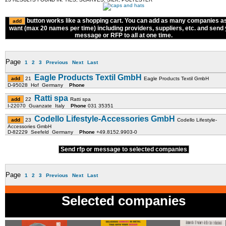
button works like a shopping cart. You can add as many companies a
want (max 20 names per time) including providers, suppliers, etc. and send
message or RFP to all at one time.
Page
1
2
3
Previous
Next
Last
Eagle Products Textil GmbH
21
Eagle Products Textil GmbH
D-95028 Hof Germany
Phone
Ratti spa
22
Ratti spa
I-22070 Guanzate Italy
Phone
031 35351
Codello Lifestyle-Accessories GmbH
23
Codello Lifestyle-
Accessories GmbH
D-82229 Seefeld Germany
Phone
+49.8152.9903-0
Send rfp or message to selected companies
Page
1
2
3
Previous
Next
Last
Selected companies