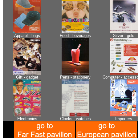
Apparel - bags
Food - beverages
Silver - gold
Gift - gadget
Pens - stationery
Computer - accesso
Electronics
Clocks - watches
Importers