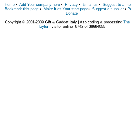
Home
•
Add Your company here
•
Privacy
•
Email us
•
Suggest to a fri
Bookmark this page
•
Make it as Your start page
•
Suggest a supplier
•
P
Donate
Copyright © 2001-2009 Gift & Gadget Italy | Asp coding & processing
The
Taylor
| visitor online 8742 of 38684055