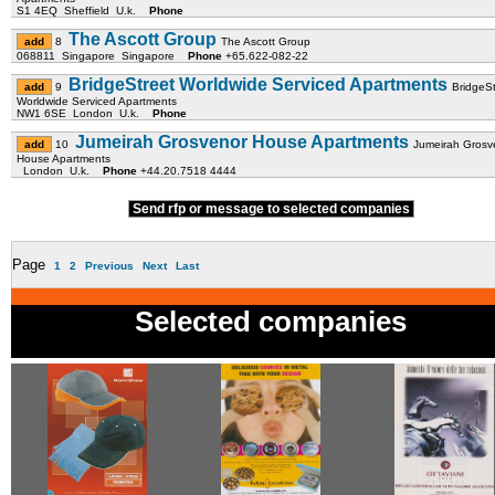
S1 4EQ Sheffield U.k.
Phone
The Ascott Group
8
The Ascott Group
068811 Singapore Singapore
Phone
+65.622-082-22
BridgeStreet Worldwide Serviced Apartments
9
BridgeSt
Worldwide Serviced Apartments
NW1 6SE London U.k.
Phone
Jumeirah Grosvenor House Apartments
10
Jumeirah Grosv
House Apartments
London U.k.
Phone
+44.20.7518 4444
Send rfp or message to selected companies
Page
1
2
Previous
Next
Last
Selected companies