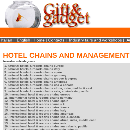
×
We use cookies on this website. By using this site, you agree that we may store and access 
statistical data does not identify any personal details whatsoever. More Info? http://ww
Close
Italian
|
English
|
Home
|
Contacts
|
Industry fairs and workshops
|
A
HOTEL CHAINS AND MANAGEMENT
Available subcategories
1. national hotels & resorts chains europe
2. national hotels & resorts chains italy
3. national hotels & resorts chains spain
4. national hotels & resorts chains germany
5. national hotels & resorts chains greece & cyprus
6. national hotels & resorts chains americas
7. national hotels & resorts chains usa & canada
8. national hotels & resorts chains africa, india, middle & east
9. national hotels & resorts chains asia, australasia, pacific
10. international hotel & resorts chains europe
11. international hotel & resorts chains germany
12. international hotel & resorts chains spain
13. international hotel & resorts chains u.k.
14. international hotel & resorts chains france
15. international hotel & resorts chains italy
16. international hotel & resorts chains americas
17. international hotel & resorts chains usa & canada
18. international hotel & resorts chains africa, india, middle east
19. international hotel & resorts chains asia
20. international hotel & resorts chains australasia, pacific
21. real estate solutions, shared ownership industry