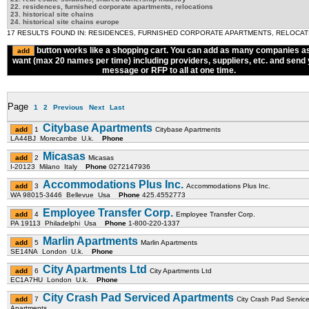
22. residences, furnished corporate apartments, relocations
23. historical site chains
24. historical site chains europe
17 RESULTS FOUND IN: RESIDENCES, FURNISHED CORPORATE APARTMENTS, RELOCAT
button works like a shopping cart. You can add as many companies a
want (max 20 names per time) including providers, suppliers, etc. and send
message or RFP to all at one time.
Page
1
2
Previous
Next
Last
Citybase Apartments
1
Citybase Apartments
LA44BJ Morecambe U.k.
Phone
Micasas
2
Micasas
I-20123 Milano Italy
Phone
0272147936
Accommodations Plus Inc.
3
Accommodations Plus Inc.
WA 98015-3446 Bellevue Usa
Phone
425.4552773
Employee Transfer Corp.
4
Employee Transfer Corp.
PA 19113 Philadelphi Usa
Phone
1-800-220-1337
Marlin Apartments
5
Marlin Apartments
SE14NA London U.k.
Phone
City Apartments Ltd
6
City Apartments Ltd
EC1A7HU London U.k.
Phone
City Crash Pad Serviced Apartments
7
City Crash Pad Servic
Apartments