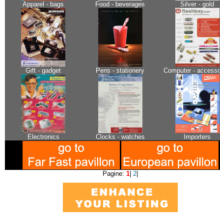
Apparel - bags
Food - beverages
Silver - gold
Gift - gadget
Pens - stationery
Computer - accesso
Electronics
Clocks - watches
Importers
Pagine:
1
|
2
|