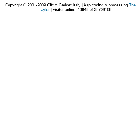
Copyright © 2001-2009 Gift & Gadget Italy | Asp coding & processing
The
Taylor
| visitor online 13848 of 38709108