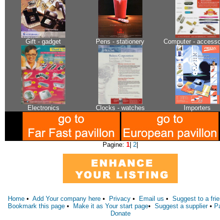
Gift - gadget
Pens - stationery
Computer - accesso
Electronics
Clocks - watches
Importers
Pagine:
1
|
2
|
Home
•
Add Your company here
•
Privacy
•
Email us
•
Suggest to a fri
Bookmark this page
•
Make it as Your start page
•
Suggest a supplier
•
P
Donate