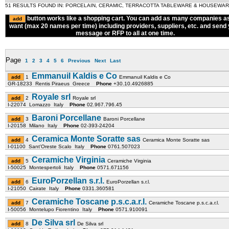
51 RESULTS FOUND IN: PORCELAIN, CERAMIC, TERRACOTTA TABLEWARE & HOUSEWA
button works like a shopping cart. You can add as many companies a
want (max 20 names per time) including providers, suppliers, etc. and send
message or RFP to all at one time.
Page
1
2
3
4
5
6
Previous
Next
Last
Emmanuil Kaldis e Co
1
Emmanuil Kaldis e Co
GR-18233 Rentis Piraeus Greece
Phone
+30.10.4926885
Royale srl
2
Royale srl
I-22074 Lomazzo Italy
Phone
02.967.796.45
Baroni Porcellane
3
Baroni Porcellane
I-20158 Milano Italy
Phone
02-393-24204
Ceramica Monte Soratte sas
4
Ceramica Monte Soratte sas
I-01100 Sant'Oreste Scalo Italy
Phone
0761.507023
Ceramiche Virginia
5
Ceramiche Virginia
I-50025 Montespertoli Italy
Phone
0571.671156
EuroPorzellan s.r.l.
6
EuroPorzellan s.r.l.
I-21050 Cairate Italy
Phone
0331.360581
Ceramiche Toscane p.s.c.a.r.l.
7
Ceramiche Toscane p.s.c.a.r.l.
I-50056 Montelupo Fiorentino Italy
Phone
0571.910091
De Silva srl
8
De Silva srl