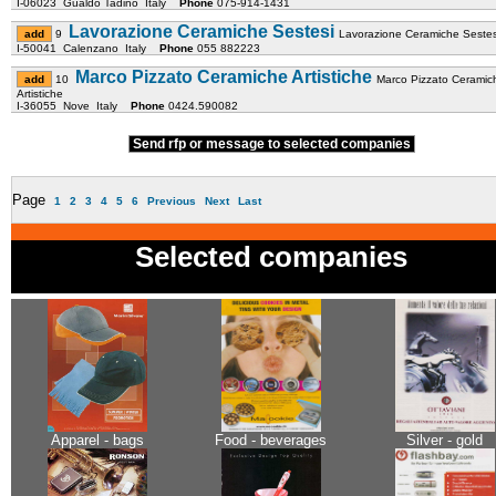
I-06023 Gualdo Tadino Italy
Phone
075-914-1431
Lavorazione Ceramiche Sestesi
9
Lavorazione Ceramiche Sestes
I-50041 Calenzano Italy
Phone
055 882223
Marco Pizzato Ceramiche Artistiche
10
Marco Pizzato Ceramic
Artistiche
I-36055 Nove Italy
Phone
0424.590082
Send rfp or message to selected companies
Page
1
2
3
4
5
6
Previous
Next
Last
Selected companies
Apparel - bags
Food - beverages
Silver - gold