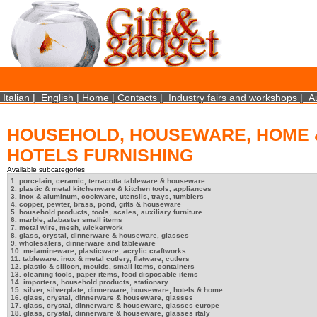
×
We use cookies on this website. By using this site, you agree that we may store and access 
statistical data does not identify any personal details whatsoever. More Info? http://ww
Close
Italian
|
English
|
Home
|
Contacts
|
Industry fairs and workshops
|
A
HOUSEHOLD, HOUSEWARE, HOME 
HOTELS FURNISHING
Available subcategories
1. porcelain, ceramic, terracotta tableware & houseware
2. plastic & metal kitchenware & kitchen tools, appliances
3. inox & aluminum, cookware, utensils, trays, tumblers
4. copper, pewter, brass, pond, gifts & houseware
5. household products, tools, scales, auxiliary furniture
6. marble, alabaster small items
7. metal wire, mesh, wickerwork
8. glass, crystal, dinnerware & houseware, glasses
9. wholesalers, dinnerware and tableware
10. melamineware, plasticware, acrylic craftworks
11. tableware: inox & metal cutlery, flatware, cutlers
12. plastic & silicon, moulds, small items, containers
13. cleaning tools, paper items, food disposable items
14. importers, household products, stationary
15. silver, silverplate, dinnerware, houseware, hotels & home
16. glass, crystal, dinnerware & houseware, glasses
17. glass, crystal, dinnerware & houseware, glasses europe
18. glass, crystal, dinnerware & houseware, glasses italy