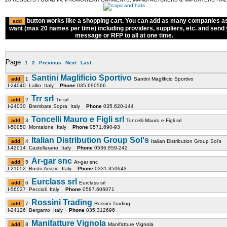
button works like a shopping cart. You can add as many companies a
want (max 20 names per time) including providers, suppliers, etc. and send
message or RFP to all at one time.
Page
1
2
Previous
Next
Last
Santini Maglificio Sportivo
1
Santini Maglificio Sportivo
I-24040 Lallio Italy
Phone
035.690566
Trr srl
2
Trr srl
I-24030 Brembate Sopra Italy
Phone
035.620-144
Toncelli Mauro e Figli srl
3
Toncelli Mauro e Figli srl
I-50050 Montaione Italy
Phone
0571.690-93
Italian Distribution Group Sol's
4
Italian Distribution Group Sol's
I-42014 Castellarano Italy
Phone
0536.859-242
Ar-gar snc
5
Ar-gar snc
I-21052 Busto Arsizio Italy
Phone
0331.350643
Eurclass srl
6
Eurclass srl
I-56037 Peccioli Italy
Phone
0587.606071
Rossini Trading
7
Rossini Trading
I-24126 Bergamo Italy
Phone
035.312696
Manifatture Vignola
8
Manifatture Vignola