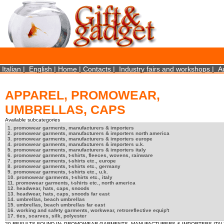
×
We use cookies on this website. By using this site, you agree that we may store and access 
statistical data does not identify any personal details whatsoever. More Info? http://ww
Close
Italian
|
English
|
Home
|
Contacts
|
Industry fairs and workshops
|
A
APPAREL, PROMOWEAR,
UMBRELLAS, CAPS
Available subcategories
1. promowear garments, manufacturers & importers
2. promowear garments, manufacturers & importers north america
3. promowear garments, manufacturers & importers europe
4. promowear garments, manufacturers & importers u.k.
5. promowear garments, manufacturers & importers italy
6. promowear garments, t-shirts, fleeces, wovens, rainware
7. promowear garments, t-shirts etc., europe
8. promowear garments, t-shirts etc., germany
9. promowear garments, t-shirts etc., u.k.
10. promowear garments, t-shirts etc., italy
11. promowear garments, t-shirts etc., north america
12. headwear, hats, caps, snoods
13. headwear, hats, caps, snoods far east
14. umbrellas, beach umbrellas
15. umbrellas, beach umbrellas far east
16. working and safety garments, workwear, retroreflective equip't
17. ties, scarves, silk, polyester
20 RESULTS FOUND IN: PROMOWEAR GARMENTS, MANUFACTURERS & IMPORTERS ITAL