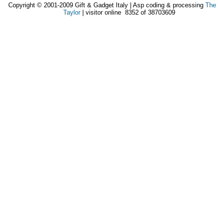
Copyright © 2001-2009 Gift & Gadget Italy | Asp coding & processing
The
Taylor
| visitor online 8352 of 38703609