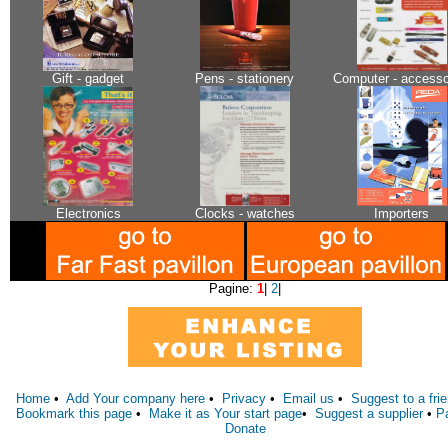
Gift - gadget
Pens - stationery
Computer - accesso
Electronics
Clocks - watches
Importers
Pagine:
1
|
2
|
Home
•
Add Your company here
•
Privacy
•
Email us
•
Suggest to a fri
Bookmark this page
•
Make it as Your start page
•
Suggest a supplier
•
P
Donate