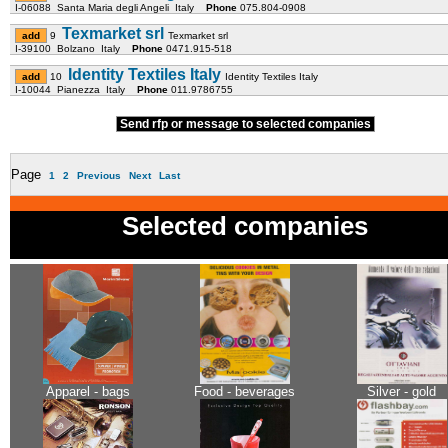
I-06088 Santa Maria degli Angeli Italy
Phone
075.804-0908
Texmarket srl
9
Texmarket srl
I-39100 Bolzano Italy
Phone
0471.915-518
Identity Textiles Italy
10
Identity Textiles Italy
I-10044 Pianezza Italy
Phone
011.9786755
Send rfp or message to selected companies
Page
1
2
Previous
Next
Last
Selected companies
Apparel - bags
Food - beverages
Silver - gold