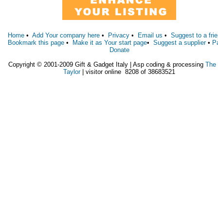
Home
•
Add Your company here
•
Privacy
•
Email us
•
Suggest to a fri
Bookmark this page
•
Make it as Your start page
•
Suggest a supplier
•
P
Donate
Copyright © 2001-2009 Gift & Gadget Italy | Asp coding & processing
The
Taylor
| visitor online 8208 of 38683521