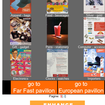
Apparel - bags
Food - beverages
Silver - gold
Gift - gadget
Pens - stationery
Computer - accesso
Electronics
Clocks - watches
Importers
Pagine:
1
|
2
|