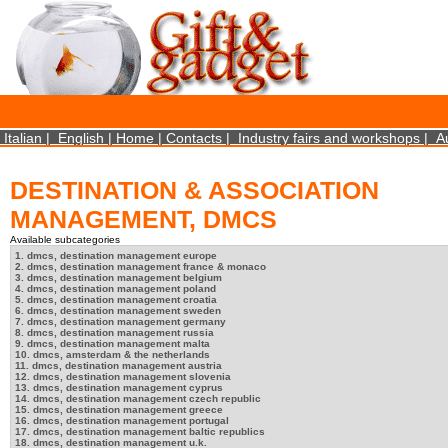
×
We use cookies on this website. By using this site, you agree that we may store and access 
statistical data does not identify any personal details whatsoever. More Info? http://ww
Close
Italian
|
English
|
Home
|
Contacts
|
Industry fairs and workshops
|
A
DESTINATION & ASSOCIATION
MANAGEMENT, DMCS
Available subcategories
1. dmcs, destination management europe
2. dmcs, destination management france & monaco
3. dmcs, destination management belgium
4. dmcs, destination management poland
5. dmcs, destination management croatia
6. dmcs, destination management sweden
7. dmcs, destination management germany
8. dmcs, destination management russia
9. dmcs, destination management malta
10. dmcs, amsterdam & the netherlands
11. dmcs, destination management austria
12. dmcs, destination management slovenia
13. dmcs, destination management cyprus
14. dmcs, destination management czech republic
15. dmcs, destination management greece
16. dmcs, destination management portugal
17. dmcs, destination management baltic republics
18. dmcs, destination management u.k.