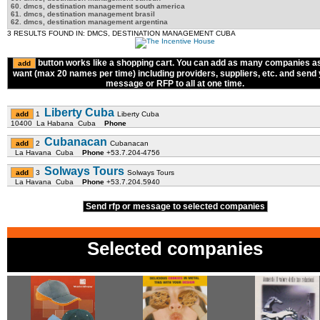
60. dmcs, destination management south america
61. dmcs, destination management brasil
62. dmcs, destination management argentina
3 RESULTS FOUND IN: DMCS, DESTINATION MANAGEMENT CUBA
button works like a shopping cart. You can add as many companies a
want (max 20 names per time) including providers, suppliers, etc. and send
message or RFP to all at one time.
Liberty Cuba
1
Liberty Cuba
10400 La Habana Cuba
Phone
Cubanacan
2
Cubanacan
La Havana Cuba
Phone
+53.7.204-4756
Solways Tours
3
Solways Tours
La Havana Cuba
Phone
+53.7.204.5940
Send rfp or message to selected companies
Selected companies