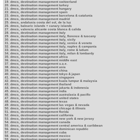
19. dmcs, destination management switzerland
20. dmcs, destination management turkey
21. dmcs, destination management hungary
22. dmcs, destination management spain
23. dmcs, destination management barcelona & catalunia
24. dmcs, destination management madrid
25. dmcs, andalusia costa del sol, de la luz
26. dmcs, balearic islands + canary islands
27. dmcs, valencia alicante costa blanca & calida
28. dmcs, destination management italy
29. dmcs, destination management italy, florence & tuscany
30. dmcs, destination management italy, sicily
31. dmcs, destination management italy, venice & veneto
32. dmcs, destination management italy, naples & campania
33. dmcs, destination management italy, rome & latium
34. dmcs, destination management italy, milan & lombardy
35. dmcs, destination management africa
36. dmcs, destination management middle east
37. dmcs, destination management u.a.e.
38. dmcs, destination management asia
39. dmcs, destination management china
40. dmcs, destination management tokyo & japan
41. dmcs, destination management singapore
42. dmcs, destination management kuala lumpur & malaysia
43. dmcs, destination management thailand
44. dmcs, destination management jakarta & indonesia
45. dmcs, destination management india
46. dmcs, destination management australasia & pacific
47. dmcs, destination management united states
48. dmcs, destination management texas
49. dmcs, destination management las vegas & nevada
50. dmcs, destination management chicago & illinois
51. dmcs, destination management florida
52. dmcs, destination management california
53. dmcs, destination management new york & new jersey
54. dmcs, destination management canada
55. dmcs, destination management central america & caribbean
56. dmcs, destination management dominican republic
57. dmcs, destination management cuba
58. dmcs, destination management mexico
59. dmcs, destination management cancun