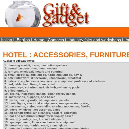
×
We use cookies on this website. By using this site, you agree that we may store and access 
http://www.aboutcookies.org/Default.aspx?page=284
Close
Italian
|
English
|
Home
|
Contacts
|
Industry fairs and workshops
|
A
HOTEL : ACCESSORIES, FURNITUR
Available subcategories
1. cleaning equip't, traps, mosquito repellers
2. overall, accessories, menu covers
3. rent and wholesale hotels and catering
4. small electrical appliances, home appliances, pay tv
5. hotel tableware, dinnerware, kitchenware, breakfast
6. caterers' appliances & foodservice equipment, professional kitchens
7. bed, table, bath linen, linen rental
8. sauna, spa, solarium, turkish bath,swimming pools
9. office furniture
10. ceiling, insulation, panels, solar energy panels
11. mattresses, supports, bed bases
12. walls, moving walls, sliding doors, panels
13. hotel lights, electrical equipments, rent generator power,
14. pavements, stairs, ascending seating, moquettes, flooring
15. doors, windows, accessories, safes
16. air conditioning, air cleaners, heaters, radiators
17. bar and restaurant refrigerated display cases,
18. security, safety, fire, first aid, childcare
19. spa equipment, fitness and aerobic equipment
20. ceramic tiles, marble, cotto, stone, glass
21. outside furniture, garden furniture, sun protection fabrics