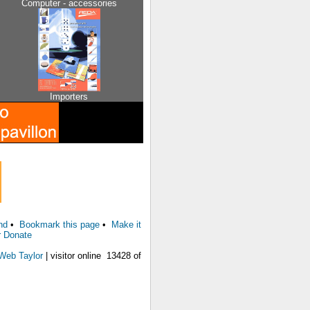
Computer - accessories
Importers
nd
•
Bookmark this page
•
Make it
r Donate
Web Taylor
| visitor online 13428 of