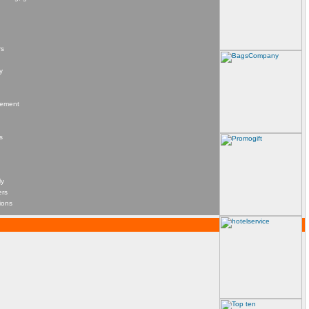
rs
y
agement
s
ly
ers
ions