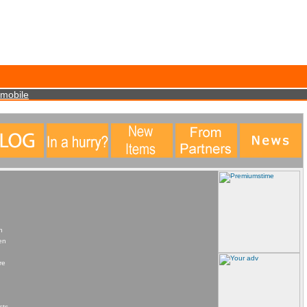
data. This statistical data does not identify any personal details whatsoever. More Info?
mobile
n
en
re
cts