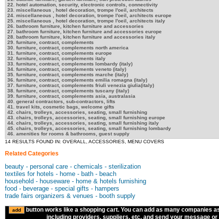
22. hotel automation, security, electronic controls, connectivity
23. miscellaneous , hotel decoration, trompe l'oeil, architects
24. miscellaneous , hotel decoration, trompe l'oeil, architects europe
25. miscellaneous , hotel decoration, trompe l'oeil, architects italy
26. bathroom furniture, kitchen furniture and accessories
27. bathroom furniture, kitchen furniture and accessories europe
28. bathroom furniture, kitchen furniture and accessories italy
29. furniture, contract, complements
30. furniture, contract, complements north america
31. furniture, contract, complements europe
32. furniture, contract, complements italy
33. furniture, contract, complements lombardy (italy)
34. furniture, contract, complements veneto (italy)
35. furniture, contract, complements marche (italy)
36. furniture, contract, complements emilia romagna (italy)
37. furniture, contract, complements friuli venezia giulia(italy)
38. furniture, contract, complements tuscany (italy)
39. furniture, contract, complements asia, australasia
40. general contractors, sub-contractors, lifts
41. travel kits, cosmetic bags, welcome gifts
42. chairs, trolleys, accessories, seating, small furnishing
43. chairs, trolleys, accessories, seating, small furnishing europe
44. chairs, trolleys, accessories, seating, small furnishing italy
45. chairs, trolleys, accessories, seating, small furnishing lombardy
46. amenities for rooms & bathrooms, guest supply
14 RESULTS FOUND IN: OVERALL, ACCESSORIES, MENU COVERS
Related Categories
beauty - personal care - chemicals - sterilization
textiles for hotels - home - bath - beach
household - houseware - home & hotels furnishing
food - beverage - special gifts - hampers
trade fairs organizers & venues - booth supply
button works like a shopping cart. You can add as many companies a
including providers, suppliers, etc. and send your message or R