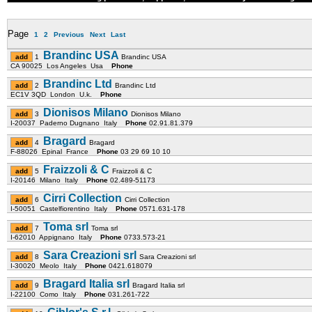
Page
1
2
Previous
Next
Last
Brandinc USA
1
Brandinc USA
CA 90025 Los Angeles Usa
Phone
Brandinc Ltd
2
Brandinc Ltd
EC1V 3QD London U.k.
Phone
Dionisos Milano
3
Dionisos Milano
I-20037 Paderno Dugnano Italy
Phone
02.91.81.379
Bragard
4
Bragard
F-88026 Epinal France
Phone
03 29 69 10 10
Fraizzoli & C
5
Fraizzoli & C
I-20146 Milano Italy
Phone
02.489-51173
Cirri Collection
6
Cirri Collection
I-50051 Castelfiorentino Italy
Phone
0571.631-178
Toma srl
7
Toma srl
I-62010 Appignano Italy
Phone
0733.573-21
Sara Creazioni srl
8
Sara Creazioni srl
I-30020 Meolo Italy
Phone
0421.618079
Bragard Italia srl
9
Bragard Italia srl
I-22100 Como Italy
Phone
031.261-722