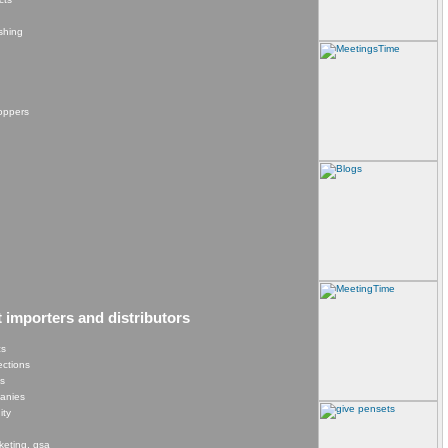
shing
hoppers
t importers and distributors
cs
lections
es
panies
ity
keting, gsa