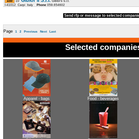
Giblor's S.r.l.
10
Giblor's S.r.l.
I-41012 Carpi Italy
Phone
059.654602
Send rfp or message to selected compan
Page
1
2
Previous
Next
Last
Selected companie
Apparel - bags
Food - beverages