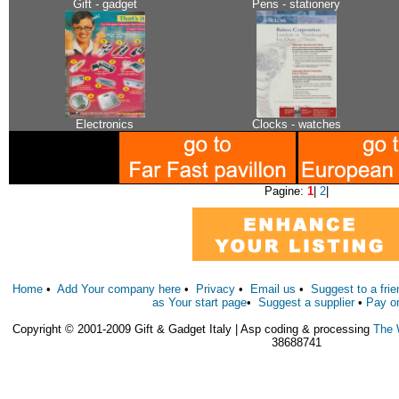
Gift - gadget
Pens - stationery
Electronics
Clocks - watches
Pagine:
1
|
2
|
Home
•
Add Your company here
•
Privacy
•
Email us
•
Suggest to a frie
as Your start page
•
Suggest a supplier
•
Pay o
Copyright © 2001-2009 Gift & Gadget Italy | Asp coding & processing
The 
38688741