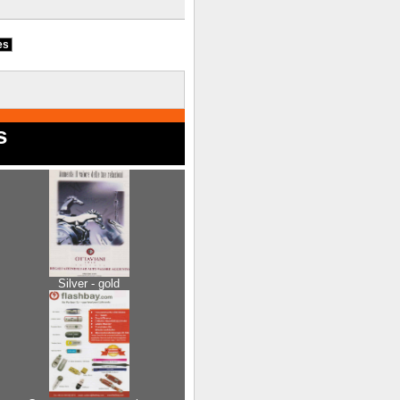
ies
s
Silver - gold