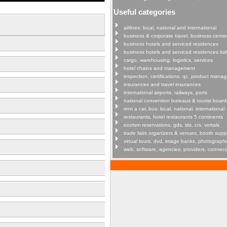
Useful categories
airlines: local, national and international
business & corporate travel, business cente
business hotels and serviced residences
business hotels and serviced residences ital
cargo, warehousing, logistics, services
hotel chains and management
inspection, certifications, qc, product man
insurances and travel insurances
international airports, railways, ports
national convention bureaus & tourist board
rent a car, bus: local, national, international
restaurants, hotel restaurants 5 continents
tourism reservations, gds, ids, crs, vortals
trade fairs organizers & venues, booth supp
virtual tours, dvd, image banks, photograph
web, software, agencies, providers, connect