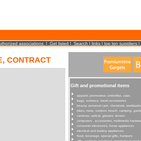
cookies on your device. Such information will not identify you personally. It is statistical 
uthorized associations
|
Get listed
|
Search
|
links
|
top ten suppliers
|
E, CONTRACT
Gift and promotional items
apparel, promowear, umbrellas, caps
bags, rucksacs, travel accessories
beauty, personal care, chemicals, sterilizatio
bikes, moto, outdoor, beach, camping, gard
cameras, optical, glasses, lenses
computers , accessories, multimedia hardwa
consumer electronics, home appliances
electrical and battery appliances
food, beverage, special gifts, hampers
gifts, gadgets, premiums, promotional produ