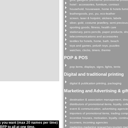
hotel : accessories, furniture, contract
household, houseware, home & hotels furni
leathergoods, pvc, pu, eco-leather
screen, laser & hotprint, stickers, labels
silver, gold, costume jewellery, semi precious
sporting goods, fitness, health care
stationary, pens pencils, paper products, s
telecommunications and accessories
textiles for hotels, home, bath, beach
toys and games, pelush toys, puzzles
watches, clocks, timers, thermo
POP & POS
pop items, displays, signs, lights, tents
Digital and traditional printing
digital & publication printing, packaging
Marketing and Advertising & gif
destination & association management, dm
distributors of promotional items, loyalty, col
event & communication, advertising agenci
importers of promotional items, trading com
incentive houses, motivation, loyalty, continu
s you want (max 20 names per time)
incomers, incoming agencies
FP to all at one time.
marketing,marketing researches,tourism mar