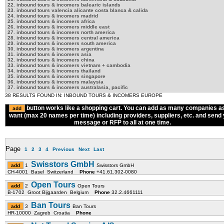
22. inbound tours & incomers balearic islands
23. inbound tours valencia alicante costa blanca & calida
24. inbound tours & incomers madrid
25. inbound tours & incomers africa
26. inbound tours & incomers middle east
27. inbound tours & incomers north america
28. inbound tours & incomers central america
29. inbound tours & incomers south america
30. inbound tours & incomers argentina
31. inbound tours & incomers asia
32. inbound tours & incomers china
33. inbound tours & incomers vietnam + cambodia
34. inbound tours & incomers thailand
35. inbound tours & incomers singapore
36. inbound tours & incomers malaysia
37. inbound tours & incomers australasia, pacific
38 RESULTS FOUND IN: INBOUND TOURS & INCOMERS EUROPE
button works like a shopping cart. You can add as many companies a
want (max 20 names per time) including providers, suppliers, etc. and send
message or RFP to all at one time.
Page
1
2
3
4
Previous
Next
Last
Swisstors GmbH
1
Swisstors GmbH
CH-4001 Basel Switzerland
Phone
+41.61.302-0080
Open Tours
2
Open Tours
B-1702 Groot Bijgaarden Belgium
Phone
32.2.4661111
Ban Tours
3
Ban Tours
HR-10000 Zagreb Croatia
Phone