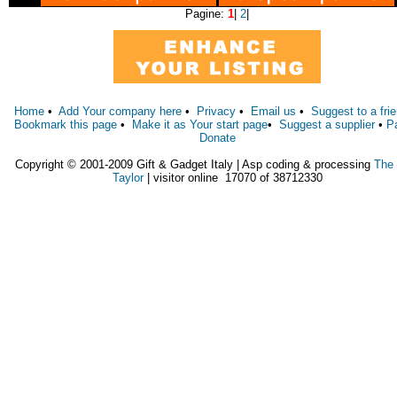
Pagine:
1
|
2
|
Home
•
Add Your company here
•
Privacy
•
Email us
•
Suggest to a fri
Bookmark this page
•
Make it as Your start page
•
Suggest a supplier
•
P
Donate
Copyright © 2001-2009 Gift & Gadget Italy | Asp coding & processing
The
Taylor
| visitor online 17070 of 38712330