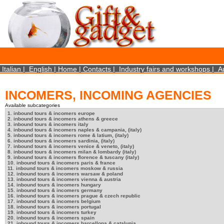
×
We use cookies on this website. By using this site, you agree that we may store and access 
statistical data does not identify any personal details whatsoever. More Info? http://ww
Close
Italian
|
English
|
Home
|
Contacts
|
Industry fairs and workshops
|
A
INCOMERS, INCOMING AGENCIES
Available subcategories
1. inbound tours & incomers europe
2. inbound tours & incomers athens & greece
3. inbound tours & incomers italy
4. inbound tours & incomers naples & campania, (italy)
5. inbound tours & incomers rome & latium, (italy)
6. inbound tours & incomers sardinia, (italy)
7. inbound tours & incomers venice & veneto, (italy)
8. inbound tours & incomers milan & lombardy (italy)
9. inbound tours & incomers florence & tuscany (italy)
10. inbound tours & incomers paris & france
11. inbound tours & incomers moskow & russia
12. inbound tours & incomers warsaw & poland
13. inbound tours & incomers vienna & austria
14. inbound tours & incomers hungary
15. inbound tours & incomers germany
16. inbound tours & incomers prague & czech republic
17. inbound tours & incomers belgium
18. inbound tours & incomers portugal
19. inbound tours & incomers turkey
20. inbound tours & incomers spain
21. inbound tours & incomers barcellona & catalunia