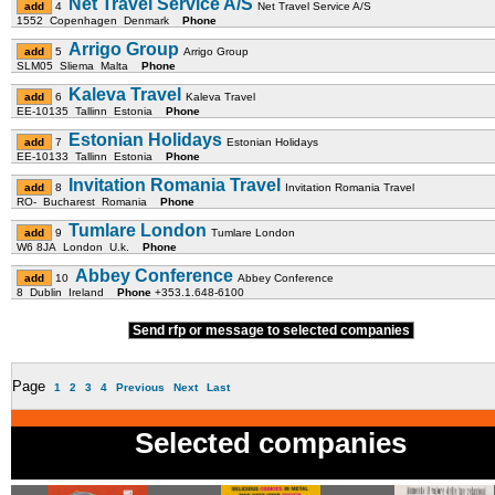
Net Travel Service A/S
4
Net Travel Service A/S
1552 Copenhagen Denmark
Phone
Arrigo Group
5
Arrigo Group
SLM05 Sliema Malta
Phone
Kaleva Travel
6
Kaleva Travel
EE-10135 Tallinn Estonia
Phone
Estonian Holidays
7
Estonian Holidays
EE-10133 Tallinn Estonia
Phone
Invitation Romania Travel
8
Invitation Romania Travel
RO- Bucharest Romania
Phone
Tumlare London
9
Tumlare London
W6 8JA London U.k.
Phone
Abbey Conference
10
Abbey Conference
8 Dublin Ireland
Phone
+353.1.648-6100
Send rfp or message to selected companies
Page
1
2
3
4
Previous
Next
Last
Selected companies