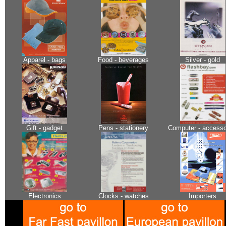
Apparel - bags
Food - beverages
Silver - gold
Gift - gadget
Pens - stationery
Computer - accesso
Electronics
Clocks - watches
Importers