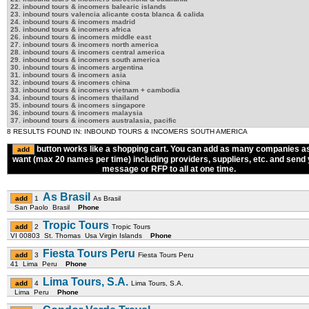
22. inbound tours & incomers balearic islands
23. inbound tours valencia alicante costa blanca & calida
24. inbound tours & incomers madrid
25. inbound tours & incomers africa
26. inbound tours & incomers middle east
27. inbound tours & incomers north america
28. inbound tours & incomers central america
29. inbound tours & incomers south america
30. inbound tours & incomers argentina
31. inbound tours & incomers asia
32. inbound tours & incomers china
33. inbound tours & incomers vietnam + cambodia
34. inbound tours & incomers thailand
35. inbound tours & incomers singapore
36. inbound tours & incomers malaysia
37. inbound tours & incomers australasia, pacific
8 RESULTS FOUND IN: INBOUND TOURS & INCOMERS SOUTH AMERICA
button works like a shopping cart. You can add as many companies a
want (max 20 names per time) including providers, suppliers, etc. and send
message or RFP to all at one time.
As Brasil
1
As Brasil
San Paolo Brasil
Phone
Tropic Tours
2
Tropic Tours
VI 00803 St. Thomas Usa Virgin Islands
Phone
Fiesta Tours Peru
3
Fiesta Tours Peru
41 Lima Peru
Phone
Lima Tours, S.A.
4
Lima Tours, S.A.
Lima Peru
Phone