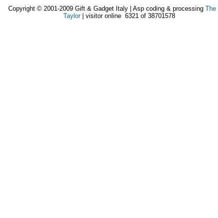
Copyright © 2001-2009 Gift & Gadget Italy | Asp coding & processing
The
Taylor
| visitor online 6321 of 38701578