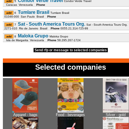
Condor Verde Travel
5
Condor Verde Travel
Caracas Venezuela
Phone
Tumlare Brasil
6
Tumlare Brasil
01046-000 San Paulo Brasil
Phone
Sat - South America Tours Org.
7
Sat - South America Tours Org.
2271-010 Rio de Janeiro Brasil
Phone
0055.21.314-725-99
Maloka Grupo
8
Maloka Grupo
Isla de Margarita Venezuela
Phone
58.295.267-1724
Send rfp or message to selected companies
Selected companies
Apparel - bags
Food - beverages
Silver - gold