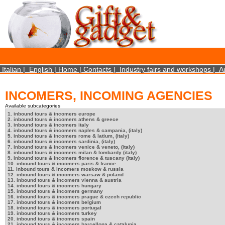
×
We use cookies on this website. By using this site, you agree that we may store and access 
statistical data does not identify any personal details whatsoever. More Info? http://ww
Close
Italian
|
English
|
Home
|
Contacts
|
Industry fairs and workshops
|
A
INCOMERS, INCOMING AGENCIES
Available subcategories
1. inbound tours & incomers europe
2. inbound tours & incomers athens & greece
3. inbound tours & incomers italy
4. inbound tours & incomers naples & campania, (italy)
5. inbound tours & incomers rome & latium, (italy)
6. inbound tours & incomers sardinia, (italy)
7. inbound tours & incomers venice & veneto, (italy)
8. inbound tours & incomers milan & lombardy (italy)
9. inbound tours & incomers florence & tuscany (italy)
10. inbound tours & incomers paris & france
11. inbound tours & incomers moskow & russia
12. inbound tours & incomers warsaw & poland
13. inbound tours & incomers vienna & austria
14. inbound tours & incomers hungary
15. inbound tours & incomers germany
16. inbound tours & incomers prague & czech republic
17. inbound tours & incomers belgium
18. inbound tours & incomers portugal
19. inbound tours & incomers turkey
20. inbound tours & incomers spain
21. inbound tours & incomers barcellona & catalunia