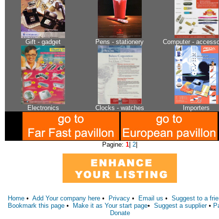
Gift - gadget
Pens - stationery
Computer - accesso
Electronics
Clocks - watches
Importers
Pagine:
1
|
2
|
Home
•
Add Your company here
•
Privacy
•
Email us
•
Suggest to a fri
Bookmark this page
•
Make it as Your start page
•
Suggest a supplier
•
P
Donate