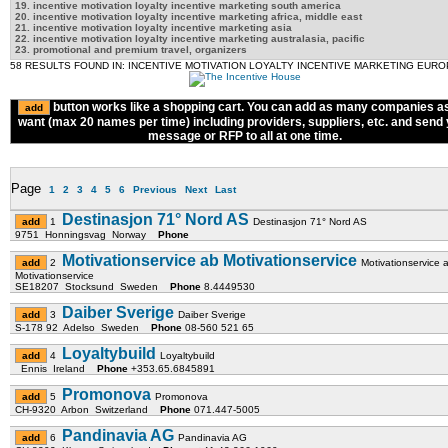
19. incentive motivation loyalty incentive marketing south america
20. incentive motivation loyalty incentive marketing africa, middle east
21. incentive motivation loyalty incentive marketing asia
22. incentive motivation loyalty incentive marketing australasia, pacific
23. promotional and premium travel, organizers
58 RESULTS FOUND IN: INCENTIVE MOTIVATION LOYALTY INCENTIVE MARKETING EUR
button works like a shopping cart. You can add as many companies a
want (max 20 names per time) including providers, suppliers, etc. and send
message or RFP to all at one time.
Page
1
2
3
4
5
6
Previous
Next
Last
Destinasjon 71° Nord AS
1
Destinasjon 71° Nord AS
9751 Honningsvag Norway
Phone
Motivationservice ab Motivationservice
2
Motivationservice 
Motivationservice
SE18207 Stocksund Sweden
Phone
8.4449530
Daiber Sverige
3
Daiber Sverige
S-178 92 Adelso Sweden
Phone
08-560 521 65
Loyaltybuild
4
Loyaltybuild
Ennis Ireland
Phone
+353.65.6845891
Promonova
5
Promonova
CH-9320 Arbon Switzerland
Phone
071.447-5005
Pandinavia AG
6
Pandinavia AG