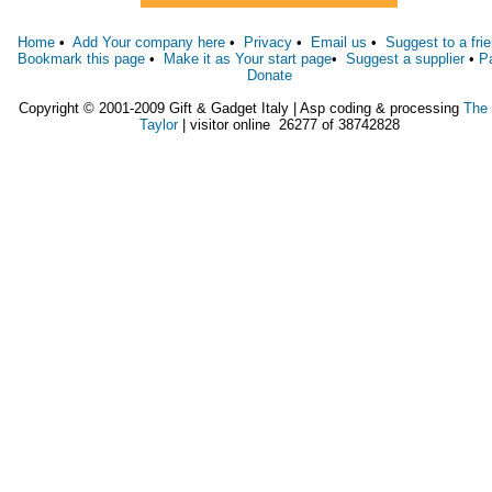
Home
•
Add Your company here
•
Privacy
•
Email us
•
Suggest to a fri
Bookmark this page
•
Make it as Your start page
•
Suggest a supplier
•
P
Donate
Copyright © 2001-2009 Gift & Gadget Italy | Asp coding & processing
The
Taylor
| visitor online 26277 of 38742828