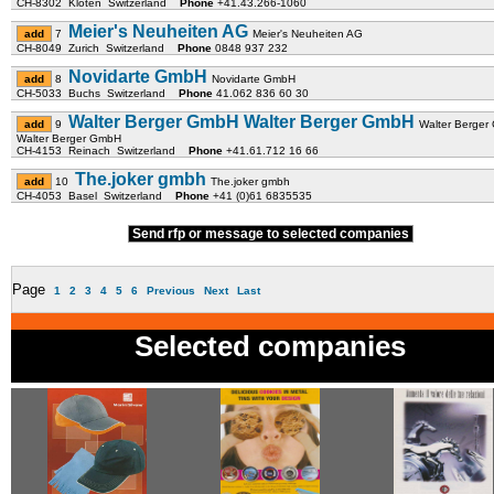
CH-8302 Kloten Switzerland
Phone
+41.43.266-1060
Meier's Neuheiten AG
7
Meier's Neuheiten AG
CH-8049 Zurich Switzerland
Phone
0848 937 232
Novidarte GmbH
8
Novidarte GmbH
CH-5033 Buchs Switzerland
Phone
41.062 836 60 30
Walter Berger GmbH Walter Berger GmbH
9
Walter Berge
Walter Berger GmbH
CH-4153 Reinach Switzerland
Phone
+41.61.712 16 66
The.joker gmbh
10
The.joker gmbh
CH-4053 Basel Switzerland
Phone
+41 (0)61 6835535
Send rfp or message to selected companies
Page
1
2
3
4
5
6
Previous
Next
Last
Selected companies