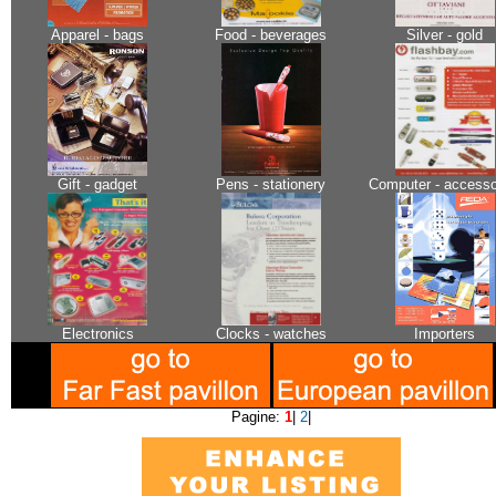
Apparel - bags
Food - beverages
Silver - gold
Gift - gadget
Pens - stationery
Computer - accesso
Electronics
Clocks - watches
Importers
Pagine:
1
|
2
|