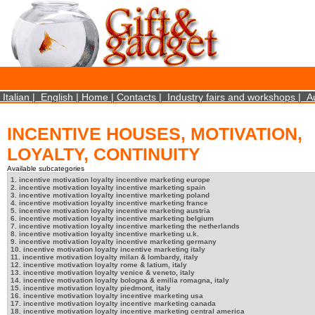
×
We use cookies on this website. By using this site, you agree that we may store and access 
statistical data does not identify any personal details whatsoever. More Info? http://ww
Close
Italian
|
English
|
Home
|
Contacts
|
Industry fairs and workshops
|
A
INCENTIVE HOUSES, MOTIVATION,
LOYALTY, CONTINUITY
Available subcategories
1. incentive motivation loyalty incentive marketing europe
2. incentive motivation loyalty incentive marketing spain
3. incentive motivation loyalty incentive marketing poland
4. incentive motivation loyalty incentive marketing france
5. incentive motivation loyalty incentive marketing austria
6. incentive motivation loyalty incentive marketing belgium
7. incentive motivation loyalty incentive marketing the netherlands
8. incentive motivation loyalty incentive marketing u.k.
9. incentive motivation loyalty incentive marketing germany
10. incentive motivation loyalty incentive marketing italy
11. incentive motivation loyalty milan & lombardy, italy
12. incentive motivation loyalty rome & latium, italy
13. incentive motivation loyalty venice & veneto, italy
14. incentive motivation loyalty bologna & emilia romagna, italy
15. incentive motivation loyalty piedmont, italy
16. incentive motivation loyalty incentive marketing usa
17. incentive motivation loyalty incentive marketing canada
18. incentive motivation loyalty incentive marketing central america