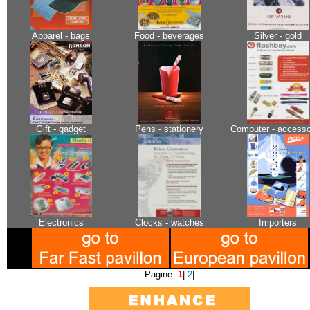
Apparel - bags
Food - beverages
Silver - gold
Gift - gadget
Pens - stationery
Computer - accesso
Electronics
Clocks - watches
Importers
Pagine:
1
|
2
|