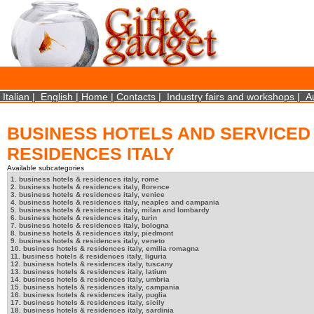
×
We use cookies on this website. By using this site, you agree that we may store and access 
statistical data does not identify any personal details whatsoever. More Info? http://ww
Close
Italian
|
English
|
Home
|
Contacts
|
Industry fairs and workshops
|
A
BUSINESS HOTELS AND SERVICED
RESIDENCES ITALY
Available subcategories
1. business hotels & residences italy, rome
2. business hotels & residences italy, florence
3. business hotels & residences italy, venice
4. business hotels & residences italy, neaples and campania
5. business hotels & residences italy, milan and lombardy
6. business hotels & residences italy, turin
7. business hotels & residences italy, bologna
8. business hotels & residences italy, piedmont
9. business hotels & residences italy, veneto
10. business hotels & residences italy, emilia romagna
11. business hotels & residences italy, liguria
12. business hotels & residences italy, tuscany
13. business hotels & residences italy, latium
14. business hotels & residences italy, umbria
15. business hotels & residences italy, campania
16. business hotels & residences italy, puglia
17. business hotels & residences italy, sicily
18. business hotels & residences italy, sardinia