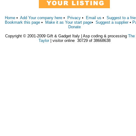
Home
•
Add Your company here
•
Privacy
•
Email us
•
Suggest to a fri
Bookmark this page
•
Make it as Your start page
•
Suggest a supplier
•
P
Donate
Copyright © 2001-2009 Gift & Gadget Italy | Asp coding & processing
The
Taylor
| visitor online 30729 of 38668638