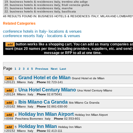
19. business hotels & residences italy, trentino alto adige
20. business hotels & residences italy, friuli venezia giulia
21. business hotels & residences italy, marche
22. business hotels & residences italy, basilicata
46 RESULTS FOUND IN: BUSINESS HOTELS & RESIDENCES ITALY, MILAN AND LOMBARD
Related Categories
conference hotels in Italy- locations & venues
conference resorts Italy - locations & venues
button works like a shopping cart. You can add as many companies a
want (max 20 names per time) including providers, suppliers, etc. and send
message or RFP to all at one time.
Page
1
2
3
4
5
Previous
Next
Last
Grand Hotel et de Milan
1
Grand Hotel et de Milan
I-20121 Milano Italy
Phone
02.723-141
Una Hotel Century Milano
2
Una Hotel Century Milano
I-20124 Milano Italy
Phone
02.675041
Ibis Milano Ca Granda
3
Ibis Milano Ca Granda
I-20162 Milano Italy
Phone
02.661-030-00
Holiday Inn Milan Airport
4
Holiday Inn Milan Airport
I-0068 Peschiera Borromeo Italy
Phone
02.553-601
Holiday Inn Milan
5
Holiday Inn Milan
I-20152 Milano Italy
Phone
02.413-111