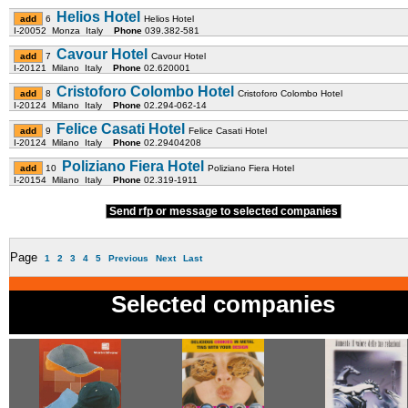
Helios Hotel
6
Helios Hotel
I-20052 Monza Italy
Phone
039.382-581
Cavour Hotel
7
Cavour Hotel
I-20121 Milano Italy
Phone
02.620001
Cristoforo Colombo Hotel
8
Cristoforo Colombo Hotel
I-20124 Milano Italy
Phone
02.294-062-14
Felice Casati Hotel
9
Felice Casati Hotel
I-20124 Milano Italy
Phone
02.29404208
Poliziano Fiera Hotel
10
Poliziano Fiera Hotel
I-20154 Milano Italy
Phone
02.319-1911
Send rfp or message to selected companies
Page
1
2
3
4
5
Previous
Next
Last
Selected companies