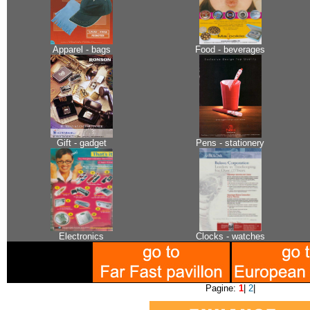
Apparel - bags
Food - beverages
Gift - gadget
Pens - stationery
Electronics
Clocks - watches
Pagine:
1
|
2
|