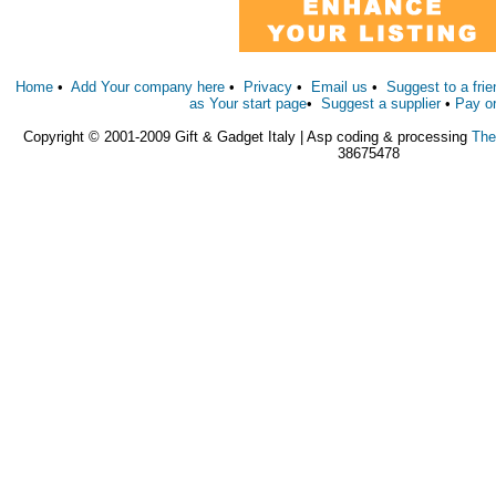
Home
•
Add Your company here
•
Privacy
•
Email us
•
Suggest to a frie
as Your start page
•
Suggest a supplier
•
Pay o
Copyright © 2001-2009 Gift & Gadget Italy | Asp coding & processing
The
38675478