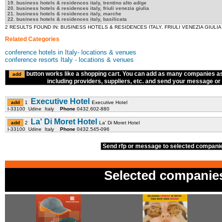
19. business hotels & residences italy, trentino alto adige
20. business hotels & residences italy, friuli venezia giulia
21. business hotels & residences italy, marche
22. business hotels & residences italy, basilicata
2 RESULTS FOUND IN: BUSINESS HOTELS & RESIDENCES ITALY, FRIULI VENEZIA GIULIA
Related Categories
conference hotels in Italy- locations & venues
conference resorts Italy - locations & venues
button works like a shopping cart. You can add as many companies a
including providers, suppliers, etc. and send your message or R
Executive Hotel
1
Executive Hotel
I-33100 Udine Italy
Phone
0432.602-880
La' Di Moret Hotel
2
La' Di Moret Hotel
I-33100 Udine Italy
Phone
0432.545-096
Send rfp or message to selected compan
Selected companie