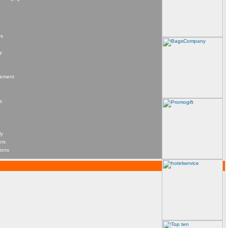
rs
y
agement
s
ly
ers
ions