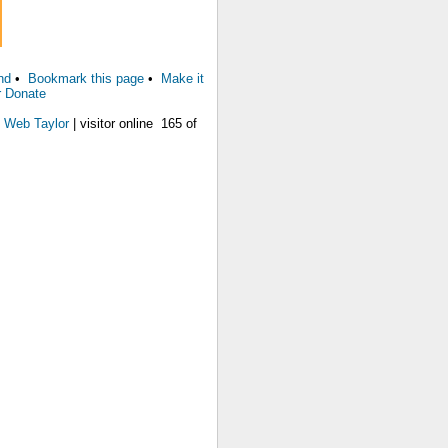
nd
•
Bookmark this page
•
Make it
r Donate
 Web Taylor
| visitor online 165 of