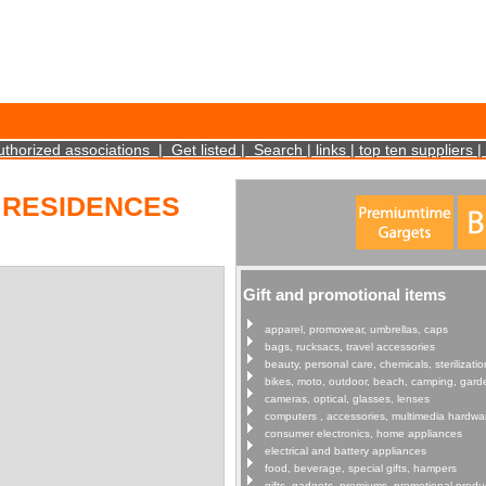
cookies on your device. Such information will not identify you personally. It is statistical 
uthorized associations
|
Get listed
|
Search
|
links
|
top ten suppliers
|
 RESIDENCES
Gift and promotional items
apparel, promowear, umbrellas, caps
bags, rucksacs, travel accessories
beauty, personal care, chemicals, sterilizatio
bikes, moto, outdoor, beach, camping, gard
cameras, optical, glasses, lenses
computers , accessories, multimedia hardwa
consumer electronics, home appliances
electrical and battery appliances
food, beverage, special gifts, hampers
gifts, gadgets, premiums, promotional produ