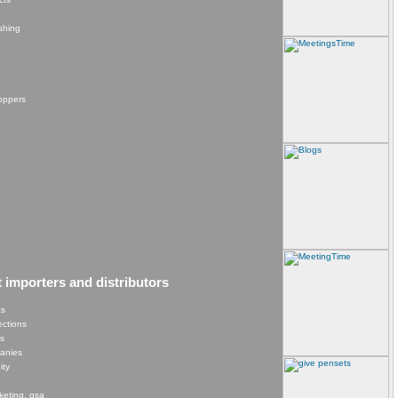
shing
hoppers
t importers and distributors
cs
lections
es
panies
ity
keting, gsa