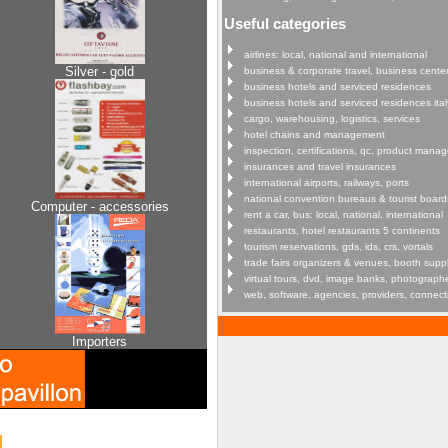
Useful categories
airlines: local, national and international
Silver - gold
business & corporate travel, business cente
business hotels and serviced residences
business hotels and serviced residences ital
cargo, warehousing, logistics, services
hotel chains and management
inspection, certifications, qc, product man
insurances and travel insurances
international airports, railways, ports
national convention bureaus & tourist board
Computer - accessories
rent a car, bus: local, national, international
restaurants, hotel restaurants 5 continents
tourism reservations, gds, ids, crs, vortals
trade fairs organizers & venues, booth supp
virtual tours, dvd, image banks, photograph
web, software, agencies, providers, connect
Importers