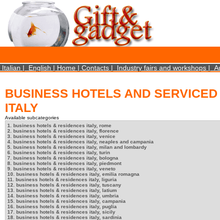
×
We use cookies on this website. By using this site, you agree that we may store and access 
http://www.aboutcookies.org/Default.aspx?page=284
Close
Italian
|
English
|
Home
|
Contacts
|
Industry fairs and workshops
|
A
BUSINESS HOTELS AND SERVICED
ITALY
Available subcategories
1. business hotels & residences italy, rome
2. business hotels & residences italy, florence
3. business hotels & residences italy, venice
4. business hotels & residences italy, neaples and campania
5. business hotels & residences italy, milan and lombardy
6. business hotels & residences italy, turin
7. business hotels & residences italy, bologna
8. business hotels & residences italy, piedmont
9. business hotels & residences italy, veneto
10. business hotels & residences italy, emilia romagna
11. business hotels & residences italy, liguria
12. business hotels & residences italy, tuscany
13. business hotels & residences italy, latium
14. business hotels & residences italy, umbria
15. business hotels & residences italy, campania
16. business hotels & residences italy, puglia
17. business hotels & residences italy, sicily
18. business hotels & residences italy, sardinia