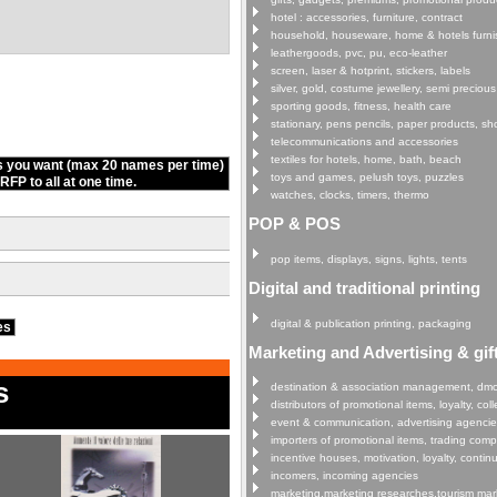
hotel : accessories, furniture, contract
household, houseware, home & hotels furni
leathergoods, pvc, pu, eco-leather
screen, laser & hotprint, stickers, labels
silver, gold, costume jewellery, semi precious
sporting goods, fitness, health care
stationary, pens pencils, paper products, s
telecommunications and accessories
textiles for hotels, home, bath, beach
s you want (max 20 names per time)
toys and games, pelush toys, puzzles
FP to all at one time.
watches, clocks, timers, thermo
POP & POS
pop items, displays, signs, lights, tents
Digital and traditional printing
digital & publication printing, packaging
ies
Marketing and Advertising & gif
s
destination & association management, dm
distributors of promotional items, loyalty, col
event & communication, advertising agenci
importers of promotional items, trading com
incentive houses, motivation, loyalty, continu
incomers, incoming agencies
marketing,marketing researches,tourism mar