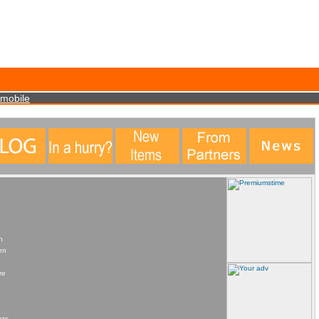
data. This statistical data does not identify any personal details whatsoever. More Info?
mobile
n
en
re
cts