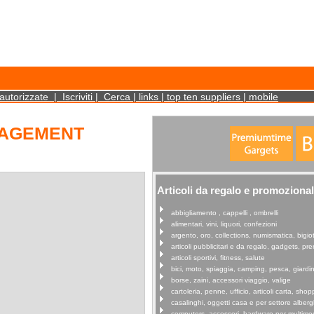
cookies on your device. Such information will not identify you personally. It is statistical 
autorizzate
|
Iscriviti
|
Cerca
|
links
|
top ten suppliers
|
mobile
NAGEMENT
Articoli da regalo e promozional
abbigliamento , cappelli , ombrelli
alimentari, vini, liquori, confezioni
argento, oro, collections, numismatica, bigiot
articoli pubblicitari e da regalo, gadgets, p
articoli sportivi, fitness, salute
bici, moto, spiaggia, camping, pesca, giardi
borse, zaini, accessori viaggio, valige
cartoleria, penne, ufficio, articoli carta, shop
casalinghi, oggetti casa e per settore alberg
computers, accessori, hardware per multime