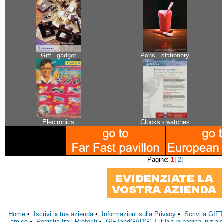
Gift - gadget
Pens - stationery
Electronics
Clocks - watches
Pagine:
1
|
2
|
Home
•
Iscrivi la tua azienda
•
Informazioni sulla Privacy
•
Scrivi a GI
amico
•
Registra tra i Preferiti
•
GIFTandGADGET.it la tua pagina inizial