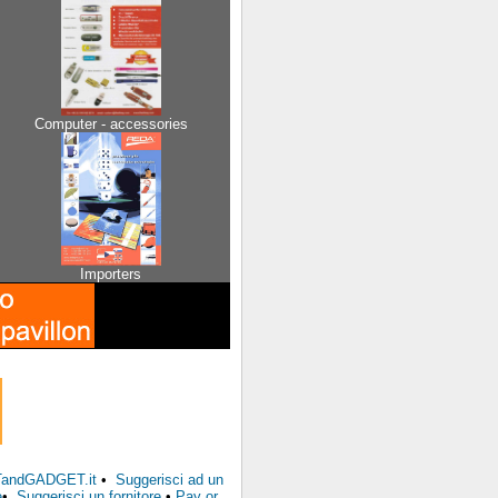
Computer - accessories
Importers
FTandGADGET.it
•
Suggerisci ad un
e
•
Suggerisci un fornitore
•
Pay or