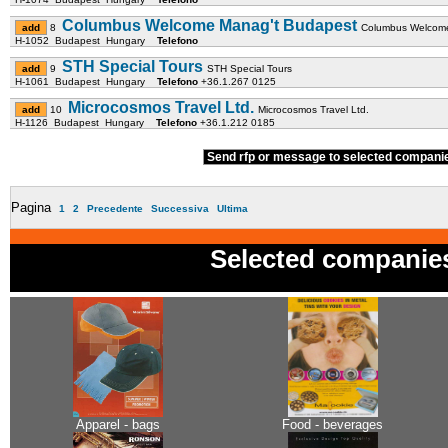
Columbus Welcome Manag't Budapest
8
Columbus Welcome
H-1052 Budapest Hungary
Telefono
STH Special Tours
9
STH Special Tours
H-1061 Budapest Hungary
Telefono
+36.1.267 0125
Microcosmos Travel Ltd.
10
Microcosmos Travel Ltd.
H-1126 Budapest Hungary
Telefono
+36.1.212 0185
Send rfp or message to selected compan
Pagina
1
2
Precedente
Successiva
Ultima
Selected companie
Apparel - bags
Food - beverages