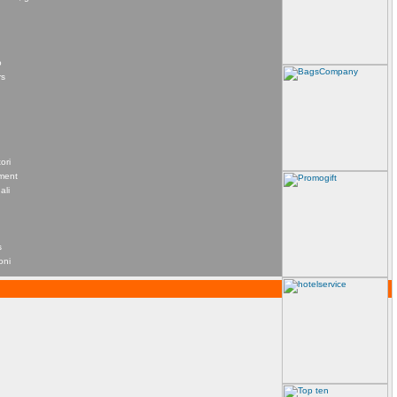
o
rs
ori
ement
ali
s
oni