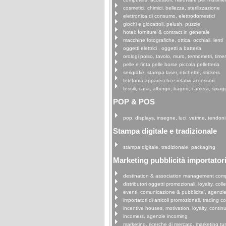
cosmetici, chimici, bellezza, sterilizzazione
elettronica di consumo, elettrodomestici
giochi e giocattoli, pelush, puzzle
hotel: forniture & contract in generale
macchine fotografiche, ottica, occhiali, lenti
oggetti elettrici , oggetti a batteria
orologi polso, tavolo, muro, termometri, time
pelle e finta pelle borse piccola pelletteria
serigrafie, stampa laser, etichette, stickers
telefonia apparecchi e relativi accessori
tessili, casa, albergo, bagno, camera, spiag
POP & POS
pop, displays, insegne, luci, vetrine, tendoni
Stampa digitale e tradizionale
stampa digitale, tradizionale, packaging
Marketing pubblicità importatori 
destination & association management com
distributori oggetti promozionali, loyalty, coll
eventi, comunicazione & pubblicita', agenzi
importatori di articoli promozionali, trading 
incentive houses, motivation, loyalty, continu
incomers, agenzie incoming
marketing, ricerche di mercato, marketing tu