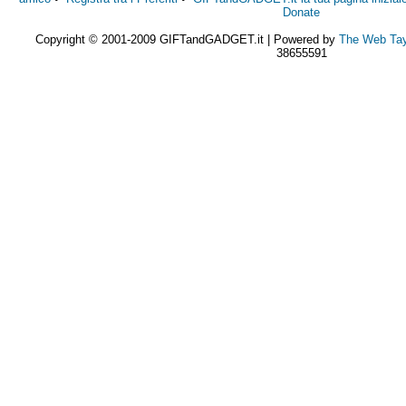
Donate
Copyright © 2001-2009 GIFTandGADGET.it | Powered by
The Web Tay
38655591