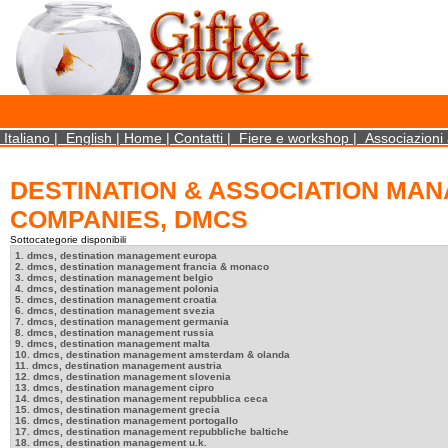
×
We use cookies on this website. By using this site, you agree that we may store and access 
http://www.aboutcookies.org/Default.aspx?page=284
Close
Italiano
|
English
|
Home
|
Contatti
|
Fiere e workshop
|
Associazioni 
DESTINATION & ASSOCIATION MA
COMPANIES, DMCS
Sottocategorie disponibili
1. dmcs, destination management europa
2. dmcs, destination management francia & monaco
3. dmcs, destination management belgio
4. dmcs, destination management polonia
5. dmcs, destination management croatia
6. dmcs, destination management svezia
7. dmcs, destination management germania
8. dmcs, destination management russia
9. dmcs, destination management malta
10. dmcs, destination management amsterdam & olanda
11. dmcs, destination management austria
12. dmcs, destination management slovenia
13. dmcs, destination management cipro
14. dmcs, destination management repubblica ceca
15. dmcs, destination management grecia
16. dmcs, destination management portogallo
17. dmcs, destination management repubbliche baltiche
18. dmcs, destination management u.k.