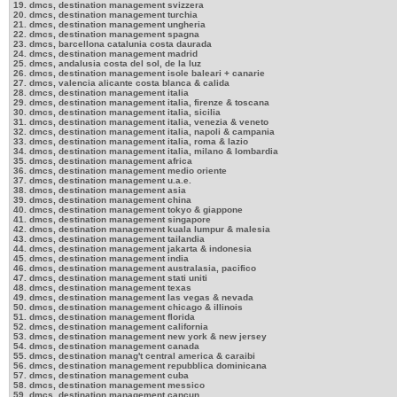
19. dmcs, destination management svizzera
20. dmcs, destination management turchia
21. dmcs, destination management ungheria
22. dmcs, destination management spagna
23. dmcs, barcellona catalunia costa daurada
24. dmcs, destination management madrid
25. dmcs, andalusia costa del sol, de la luz
26. dmcs, destination management isole baleari + canarie
27. dmcs, valencia alicante costa blanca & calida
28. dmcs, destination management italia
29. dmcs, destination management italia, firenze & toscana
30. dmcs, destination management italia, sicilia
31. dmcs, destination management italia, venezia & veneto
32. dmcs, destination management italia, napoli & campania
33. dmcs, destination management italia, roma & lazio
34. dmcs, destination management italia, milano & lombardia
35. dmcs, destination management africa
36. dmcs, destination management medio oriente
37. dmcs, destination management u.a.e.
38. dmcs, destination management asia
39. dmcs, destination management china
40. dmcs, destination management tokyo & giappone
41. dmcs, destination management singapore
42. dmcs, destination management kuala lumpur & malesia
43. dmcs, destination management tailandia
44. dmcs, destination management jakarta & indonesia
45. dmcs, destination management india
46. dmcs, destination management australasia, pacifico
47. dmcs, destination management stati uniti
48. dmcs, destination management texas
49. dmcs, destination management las vegas & nevada
50. dmcs, destination management chicago & illinois
51. dmcs, destination management florida
52. dmcs, destination management california
53. dmcs, destination management new york & new jersey
54. dmcs, destination management canada
55. dmcs, destination manag't central america & caraibi
56. dmcs, destination management repubblica dominicana
57. dmcs, destination management cuba
58. dmcs, destination management messico
59. dmcs, destination management cancun