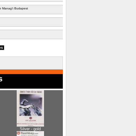
 Manag't Budapest
ies
s
Silver - gold