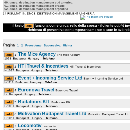
60. dmcs, destination management sud america
61. dmcs, destination management brasile
62. dmcs, destination management argentina
14 RISULTATI IN: DMCS, DESTINATION MANAGEMENT UNGHERIA
il tasto
funziona come un carrello della spesa - il cliente puï¿½ inv
richiesta di preventivo contemporaneamente a tutte le aziend
Pagina
1
2
Precedente
Successiva
Ultima
The Mice Agency
1
The Mice Agency
1078 Budapest Hungary
Telefono
HTI Travel & Incentives
2
HTI Travel & Incentives
H-1027 Budapest Hungary
Telefono
Event + Incoming Service Ltd
3
Event + Incoming Service Ltd
H-1118 Budapest Hungary
Telefono
Euronova Travel
4
Euronova Travel
H- Budapest Hungary
Telefono
Budatours Kft.
5
Budatours Kft.
H-1061 Budapest Hungary
Telefono
Motivation Budapest Travel Ltd
6
Motivation Budapest Travel Ltd
H-1051 Budapest Hungary
Telefono
Locomotiv
7
Locomotiv
H-1074 Budapest Hungary
Telefono