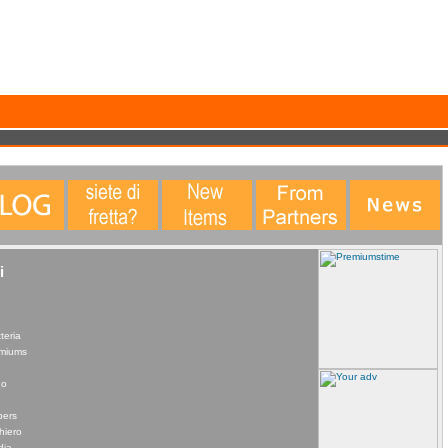
data. This statistical data does not identify any personal details whatsoever. More Info?
i
teria
remiums
no
pers
hiero
dia