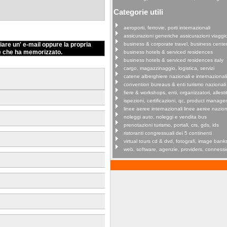
Categorie utili
aeroporti, ferrovie, porti internazionali
assicurazioni generiche assicurazioni viaggi
iare un' e-mail oppure la propria
business & corporate travel, business cente
e che ha memorizzato.
business hotels & serviced residences
business hotels & serviced residences italy
cargo, magazzinaggio, logistica, servizi
catene alberghiere nazionali e internazionali
convention bureaus & enti turismo nazionali
fiere & workshops, enti, organizzatori, allestit
ispezioni, certificazioni, qc, product manag
linee aeree internazionali linee aeree nazion
noleggi auto, noleggi e vendita bus
prenotazioni turismo, portali, crs, gds, ids
ristoranti congressuali dei 5 continenti
virtual tours cd & dvd, fotografi, image bank
web, software, agenzie, providers, connessi