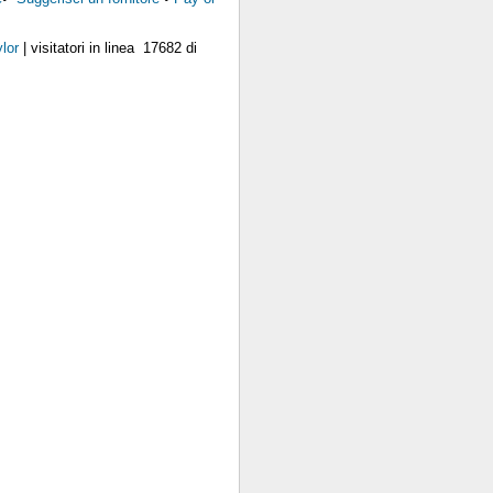
lor
| visitatori in linea 17682 di