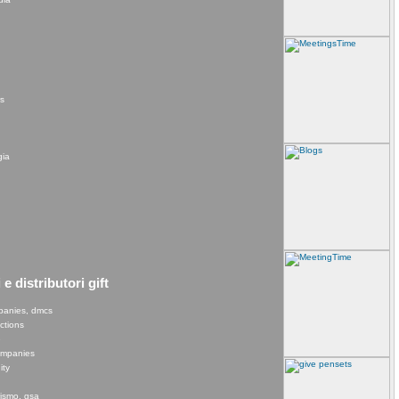
rs
gia
e distributori gift
panies, dmcs
ections
e
companies
ity
rismo, gsa