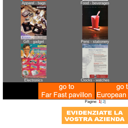
Apparel - bags
Food - beverages
Gift - gadget
Pens - stationery
Electronics
Clocks - watches
Pagine:
1
|
2
|