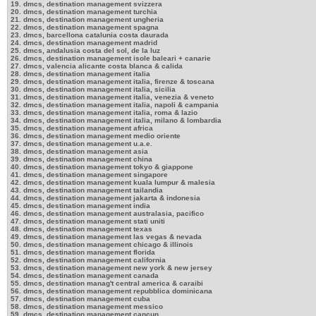
19. dmcs, destination management svizzera
20. dmcs, destination management turchia
21. dmcs, destination management ungheria
22. dmcs, destination management spagna
23. dmcs, barcellona catalunia costa daurada
24. dmcs, destination management madrid
25. dmcs, andalusia costa del sol, de la luz
26. dmcs, destination management isole baleari + canarie
27. dmcs, valencia alicante costa blanca & calida
28. dmcs, destination management italia
29. dmcs, destination management italia, firenze & toscana
30. dmcs, destination management italia, sicilia
31. dmcs, destination management italia, venezia & veneto
32. dmcs, destination management italia, napoli & campania
33. dmcs, destination management italia, roma & lazio
34. dmcs, destination management italia, milano & lombardia
35. dmcs, destination management africa
36. dmcs, destination management medio oriente
37. dmcs, destination management u.a.e.
38. dmcs, destination management asia
39. dmcs, destination management china
40. dmcs, destination management tokyo & giappone
41. dmcs, destination management singapore
42. dmcs, destination management kuala lumpur & malesia
43. dmcs, destination management tailandia
44. dmcs, destination management jakarta & indonesia
45. dmcs, destination management india
46. dmcs, destination management australasia, pacifico
47. dmcs, destination management stati uniti
48. dmcs, destination management texas
49. dmcs, destination management las vegas & nevada
50. dmcs, destination management chicago & illinois
51. dmcs, destination management florida
52. dmcs, destination management california
53. dmcs, destination management new york & new jersey
54. dmcs, destination management canada
55. dmcs, destination manag't central america & caraibi
56. dmcs, destination management repubblica dominicana
57. dmcs, destination management cuba
58. dmcs, destination management messico
59. dmcs, destination management cancun