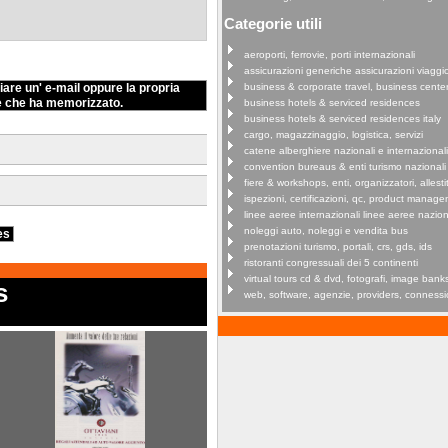
Categorie utili
aeroporti, ferrovie, porti internazionali
assicurazioni generiche assicurazioni viaggi
iare un' e-mail oppure la propria
business & corporate travel, business cente
e che ha memorizzato.
business hotels & serviced residences
business hotels & serviced residences italy
cargo, magazzinaggio, logistica, servizi
catene alberghiere nazionali e internazionali
convention bureaus & enti turismo nazionali
fiere & workshops, enti, organizzatori, allestit
ispezioni, certificazioni, qc, product manag
linee aeree internazionali linee aeree nazion
noleggi auto, noleggi e vendita bus
ies
prenotazioni turismo, portali, crs, gds, ids
ristoranti congressuali dei 5 continenti
virtual tours cd & dvd, fotografi, image bank
s
web, software, agenzie, providers, connessi