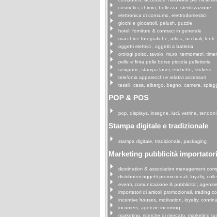
cosmetici, chimici, bellezza, sterilizzazione
elettronica di consumo, elettrodomestici
giochi e giocattoli, pelush, puzzle
hotel: forniture & contract in generale
macchine fotografiche, ottica, occhiali, lenti
oggetti elettrici , oggetti a batteria
orologi polso, tavolo, muro, termometri, time
pelle e finta pelle borse piccola pelletteria
serigrafie, stampa laser, etichette, stickers
telefonia apparecchi e relativi accessori
tessili, casa, albergo, bagno, camera, spiag
POP & POS
pop, displays, insegne, luci, vetrine, tendoni
Stampa digitale e tradizionale
stampa digitale, tradizionale, packaging
Marketing pubblicità importatori 
destination & association management com
distributori oggetti promozionali, loyalty, coll
eventi, comunicazione & pubblicita', agenzi
importatori di articoli promozionali, trading 
incentive houses, motivation, loyalty, continu
incomers, agenzie incoming
marketing, ricerche di mercato, marketing tu