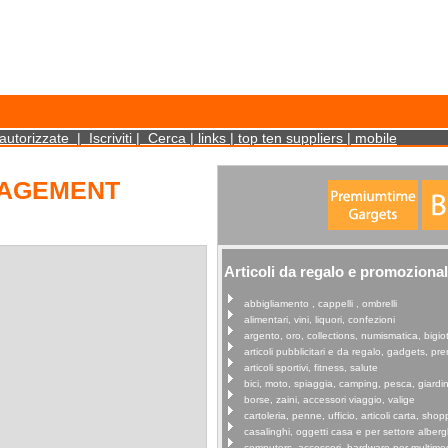
cookies on your device. Such information will not identify you personally. It is statistical 
autorizzate
|
Iscriviti
|
Cerca
|
links
|
top ten suppliers
|
mobile
NAGEMENT
Articoli da regalo e promozional
abbigliamento , cappelli , ombrelli
alimentari, vini, liquori, confezioni
argento, oro, collections, numismatica, bigiot
articoli pubblicitari e da regalo, gadgets, p
articoli sportivi, fitness, salute
bici, moto, spiaggia, camping, pesca, giardi
borse, zaini, accessori viaggio, valige
cartoleria, penne, ufficio, articoli carta, shop
casalinghi, oggetti casa e per settore alberg
computers, accessori, hardware per multime