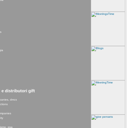
rs
gia
e distributori gift
panies, dmcs
ections
e
companies
ity
rismo, gsa