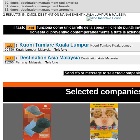
60. dmcs, destination management sud america
61. dmcs, destination management brasile
62. dmcs, destination management argentina
2 RISULTATI IN: DMCS, DESTINATION MANAGEMENT KUALA LUMPUR & MALESIA
il tasto
funziona come un carrello della spesa - il cliente puï¿½ inv
richiesta di preventivo contemporaneamente a tutte le aziend
Kuoni Tumlare Kuala Lumpur
1
Kuoni Tumlare Kuala Lumpur
50450 Kuala Lumpur Malaysia
Telefono
Destination Asia Malaysia
2
Destination Asia Malaysia
11200 Penang Malaysia
Telefono
Send rfp or message to selected compan
Selected companie