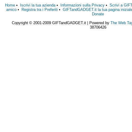
Home
•
Iscrivi la tua azienda
•
Informazioni sulla Privacy
•
Scrivi a GI
amico
•
Registra tra i Preferiti
•
GIFTandGADGET.it la tua pagina inizial
Donate
Copyright © 2001-2009 GIFTandGADGET.it | Powered by
The Web Tay
38706426