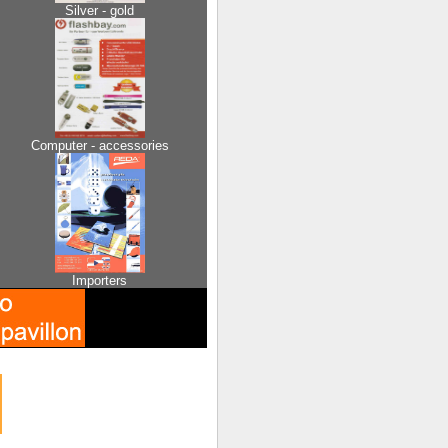
Silver - gold
Computer - accessories
Importers