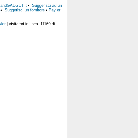
FTandGADGET.it
•
Suggerisci ad un
e
•
Suggerisci un fornitore
•
Pay or
lor
| visitatori in linea 11169 di