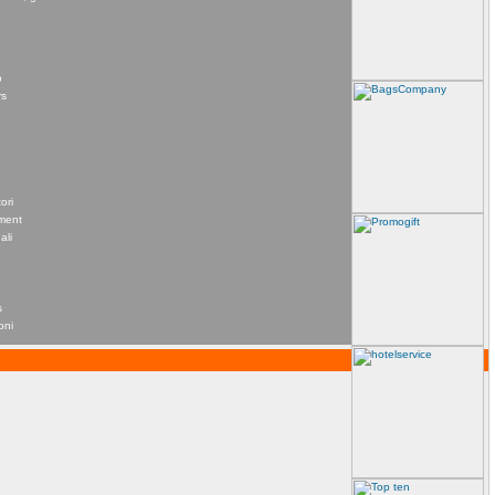
o
rs
ori
ement
ali
s
oni