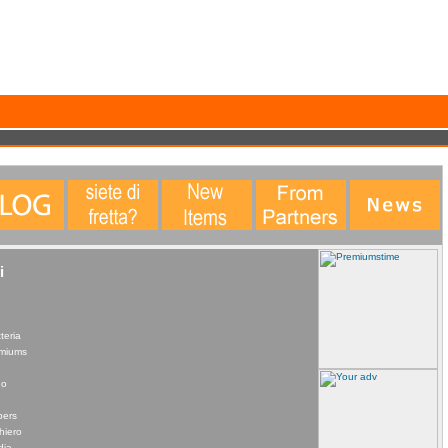
data. This statistical data does not identify any personal details whatsoever. More Info?
i
teria
remiums
no
pers
hiero
dia