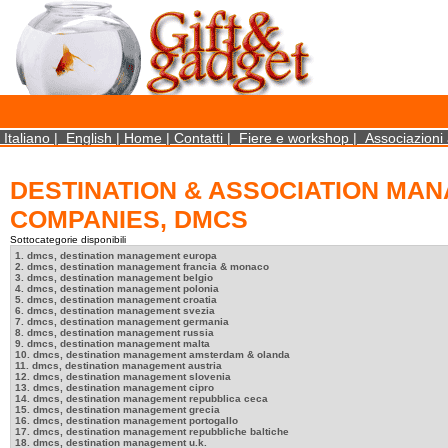
×
We use cookies on this website. By using this site, you agree that we may store and access 
http://www.aboutcookies.org/Default.aspx?page=284
Close
Italiano
|
English
|
Home
|
Contatti
|
Fiere e workshop
|
Associazioni 
DESTINATION & ASSOCIATION MA
COMPANIES, DMCS
Sottocategorie disponibili
1. dmcs, destination management europa
2. dmcs, destination management francia & monaco
3. dmcs, destination management belgio
4. dmcs, destination management polonia
5. dmcs, destination management croatia
6. dmcs, destination management svezia
7. dmcs, destination management germania
8. dmcs, destination management russia
9. dmcs, destination management malta
10. dmcs, destination management amsterdam & olanda
11. dmcs, destination management austria
12. dmcs, destination management slovenia
13. dmcs, destination management cipro
14. dmcs, destination management repubblica ceca
15. dmcs, destination management grecia
16. dmcs, destination management portogallo
17. dmcs, destination management repubbliche baltiche
18. dmcs, destination management u.k.