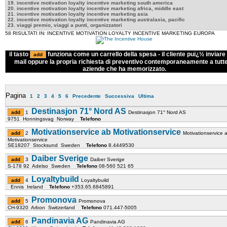
19. incentive motivation loyalty incentive marketing south america
20. incentive motivation loyalty incentive marketing africa, middle east
21. incentive motivation loyalty incentive marketing asia
22. incentive motivation loyalty incentive marketing australasia, pacific
23. viaggi premio, viaggi a punti, organizzatori
58 RISULTATI IN: INCENTIVE MOTIVATION LOYALTY INCENTIVE MARKETING EUROPA
il tasto
funziona come un carrello della spesa - il cliente puï¿½ inviare 
mail oppure la propria richiesta di preventivo contemporaneamente a tutte
aziende che ha memorizzato.
Pagina
1
2
3
4
5
6
Precedente
Successiva
Ultima
Destinasjon 71° Nord AS
1
Destinasjon 71° Nord AS
9751 Honningsvag Norway
Telefono
Motivationservice ab Motivationservice
2
Motivationservice 
Motivationservice
SE18207 Stocksund Sweden
Telefono
8.4449530
Daiber Sverige
3
Daiber Sverige
S-178 92 Adelso Sweden
Telefono
08-560 521 65
Loyaltybuild
4
Loyaltybuild
Ennis Ireland
Telefono
+353.65.6845891
Promonova
5
Promonova
CH-9320 Arbon Switzerland
Telefono
071.447-5005
Pandinavia AG
6
Pandinavia AG