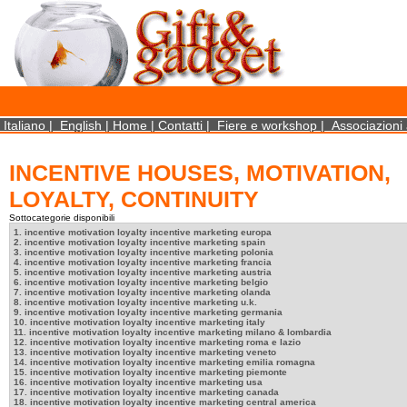
×
We use cookies on this website. By using this site, you agree that we may store and access 
statistical data does not identify any personal details whatsoever. More Info? http://ww
Close
Italiano
|
English
|
Home
|
Contatti
|
Fiere e workshop
|
Associazioni 
INCENTIVE HOUSES, MOTIVATION,
LOYALTY, CONTINUITY
Sottocategorie disponibili
1. incentive motivation loyalty incentive marketing europa
2. incentive motivation loyalty incentive marketing spain
3. incentive motivation loyalty incentive marketing polonia
4. incentive motivation loyalty incentive marketing francia
5. incentive motivation loyalty incentive marketing austria
6. incentive motivation loyalty incentive marketing belgio
7. incentive motivation loyalty incentive marketing olanda
8. incentive motivation loyalty incentive marketing u.k.
9. incentive motivation loyalty incentive marketing germania
10. incentive motivation loyalty incentive marketing italy
11. incentive motivation loyalty incentive marketing milano & lombardia
12. incentive motivation loyalty incentive marketing roma e lazio
13. incentive motivation loyalty incentive marketing veneto
14. incentive motivation loyalty incentive marketing emilia romagna
15. incentive motivation loyalty incentive marketing piemonte
16. incentive motivation loyalty incentive marketing usa
17. incentive motivation loyalty incentive marketing canada
18. incentive motivation loyalty incentive marketing central america