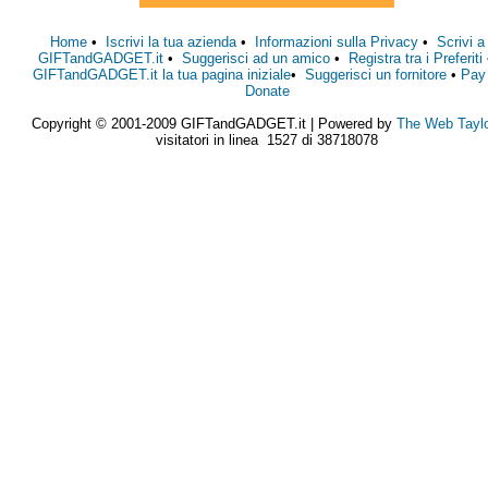
Home
•
Iscrivi la tua azienda
•
Informazioni sulla Privacy
•
Scrivi a
GIFTandGADGET.it
•
Suggerisci ad un amico
•
Registra tra i Preferiti
GIFTandGADGET.it la tua pagina iniziale
•
Suggerisci un fornitore
•
Pay
Donate
Copyright © 2001-2009 GIFTandGADGET.it | Powered by
The Web Tayl
visitatori in linea 1527 di 38718078