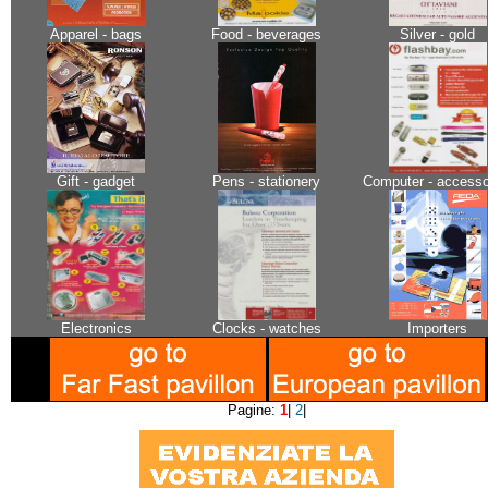
Apparel - bags
Food - beverages
Silver - gold
Gift - gadget
Pens - stationery
Computer - accesso
Electronics
Clocks - watches
Importers
Pagine:
1
|
2
|