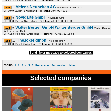
CH-8302 Kloten Switzerland
Telefono
+41.43.266-1060
Meier's Neuheiten AG
7
Meier's Neuheiten AG
CH-8049 Zurich Switzerland
Telefono
0848 937 232
Novidarte GmbH
8
Novidarte GmbH
CH-5033 Buchs Switzerland
Telefono
41.062 836 60 30
Walter Berger GmbH Walter Berger GmbH
9
Walter Berge
Walter Berger GmbH
CH-4153 Reinach Switzerland
Telefono
+41.61.712 16 66
The.joker gmbh
10
The.joker gmbh
CH-4053 Basel Switzerland
Telefono
+41 (0)61 6835535
Send rfp or message to selected companies
Pagina
1
2
3
4
5
6
Precedente
Successiva
Ultima
Selected companies