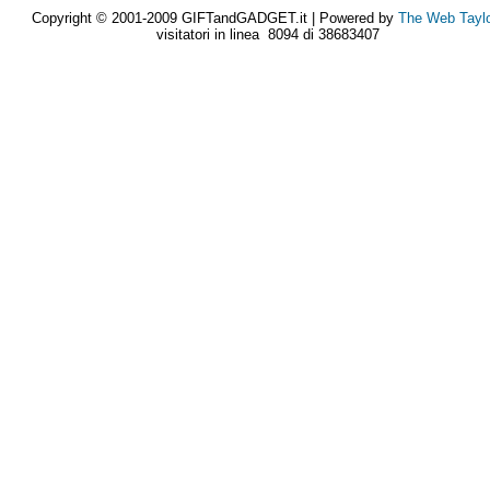
Copyright © 2001-2009 GIFTandGADGET.it | Powered by
The Web Tayl
visitatori in linea 8094 di 38683407