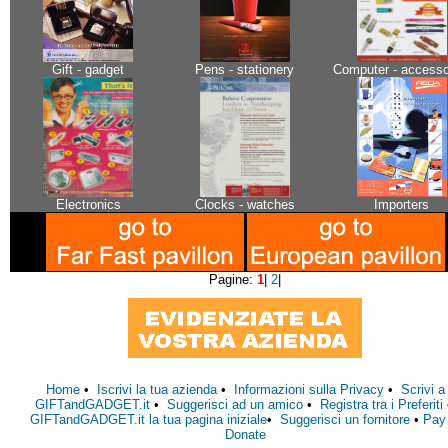
Gift - gadget
Pens - stationery
Computer - accesso
Electronics
Clocks - watches
Importers
Pagine:
1
|
2
|
Home
•
Iscrivi la tua azienda
•
Informazioni sulla Privacy
•
Scrivi a
GIFTandGADGET.it
•
Suggerisci ad un amico
•
Registra tra i Preferiti
GIFTandGADGET.it la tua pagina iniziale
•
Suggerisci un fornitore
•
Pay
Donate