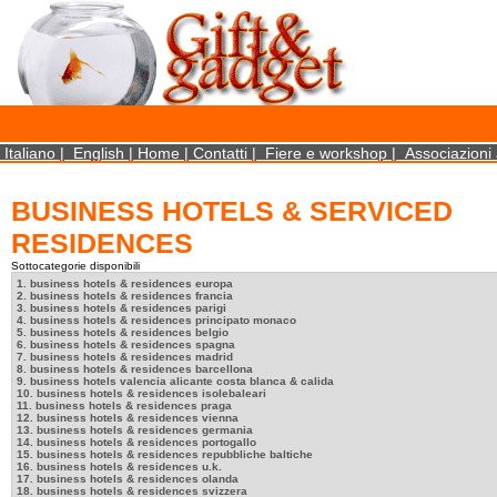
×
We use cookies on this website. By using this site, you agree that we may store and access 
statistical data does not identify any personal details whatsoever. More Info? http://ww
Close
Italiano
|
English
|
Home
|
Contatti
|
Fiere e workshop
|
Associazioni 
BUSINESS HOTELS & SERVICED
RESIDENCES
Sottocategorie disponibili
1. business hotels & residences europa
2. business hotels & residences francia
3. business hotels & residences parigi
4. business hotels & residences principato monaco
5. business hotels & residences belgio
6. business hotels & residences spagna
7. business hotels & residences madrid
8. business hotels & residences barcellona
9. business hotels valencia alicante costa blanca & calida
10. business hotels & residences isolebaleari
11. business hotels & residences praga
12. business hotels & residences vienna
13. business hotels & residences germania
14. business hotels & residences portogallo
15. business hotels & residences repubbliche baltiche
16. business hotels & residences u.k.
17. business hotels & residences olanda
18. business hotels & residences svizzera