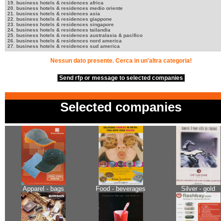
19. business hotels & residences africa
20. business hotels & residences medio oriente
21. business hotels & residences asia
22. business hotels & residences giappone
23. business hotels & residences singapore
24. business hotels & residences tailandia
25. business hotels & residences australasia & pacifico
26. business hotels & residences nord america
27. business hotels & residences sud america
Nessun dato presente. Cerca in un'altra categoria!
Send rfp or message to selected companies
Selected companies
Apparel - bags
Food - beverages
Silver - gold