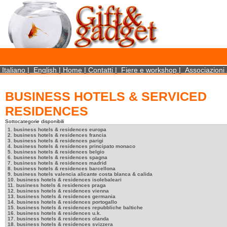
×
We use cookies on this website. By using this site, you agree that we may store and access 
statistical data does not identify any personal details whatsoever. More Info? http://ww
Close
Italiano
|
English
|
Home
|
Contatti
|
Fiere e workshop
|
Associazioni 
BUSINESS HOTELS & SERVICED
RESIDENCES
Sottocategorie disponibili
1. business hotels & residences europa
2. business hotels & residences francia
3. business hotels & residences parigi
4. business hotels & residences principato monaco
5. business hotels & residences belgio
6. business hotels & residences spagna
7. business hotels & residences madrid
8. business hotels & residences barcellona
9. business hotels valencia alicante costa blanca & calida
10. business hotels & residences isolebaleari
11. business hotels & residences praga
12. business hotels & residences vienna
13. business hotels & residences germania
14. business hotels & residences portogallo
15. business hotels & residences repubbliche baltiche
16. business hotels & residences u.k.
17. business hotels & residences olanda
18. business hotels & residences svizzera