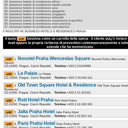
19. business hotels & residences africa
20. business hotels & residences medio oriente
21. business hotels & residences asia
22. business hotels & residences giappone
23. business hotels & residences singapore
24. business hotels & residences tailandia
25. business hotels & residences australasia & pacifico
26. business hotels & residences nord america
27. business hotels & residences sud america
6 RISULTATI IN: BUSINESS HOTELS & RESIDENCES PRAGA
il tasto
funziona come un carrello della spesa - il cliente puï¿½ inviare 
mail oppure la propria richiesta di preventivo contemporaneamente a tutte
aziende che ha memorizzato.
Novotel Praha Wenceslas Square
1
Novotel Praha Wenceslas
Square
CZ-12000 Prague Czech Republic
Telefono
+420.2.21104999
Le Palais
2
Le Palais
CZ-12000 Prague Czech Republic
Telefono
+420.2.34.634-111
Old Town Square Hotel & Residence
3
Old Town Square Hotel
Residence
CZ-11000 Prague Czech Republic
Telefono
+420.2.21.421111
Rott Hotel Praha
4
Rott Hotel Praha
CZ-11000 Prague Czech Republic
Telefono
+420.2.24.190 901
Jalta Praha Hotel
5
Jalta Praha Hotel
CZ-11000 Prague Czech Republic
Telefono
+420.2.22.822 111
Pariz Praha Hotel
6
Pariz Praha Hotel
CZ-11000 Prague Czech Republic
Telefono
+420.2.22.195 195