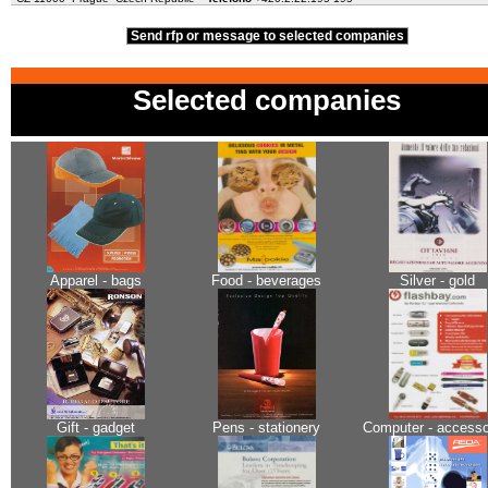
Send rfp or message to selected companies
Selected companies
Apparel - bags
Food - beverages
Silver - gold
Gift - gadget
Pens - stationery
Computer - accesso