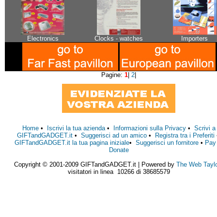
Electronics
Clocks - watches
Importers
Pagine:
1
|
2
|
Home
•
Iscrivi la tua azienda
•
Informazioni sulla Privacy
•
Scrivi a
GIFTandGADGET.it
•
Suggerisci ad un amico
•
Registra tra i Preferiti
GIFTandGADGET.it la tua pagina iniziale
•
Suggerisci un fornitore
•
Pay
Donate
Copyright © 2001-2009 GIFTandGADGET.it | Powered by
The Web Tayl
visitatori in linea 10266 di 38685579