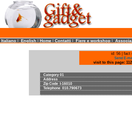
Italiano
|
English
|
Home
|
Contatti
|
Fiere e workshop
|
Associaz
id: 56 | fact 
Send E-m
visit to this page: 112
Category 01
Address
Zip Code I-16010
Telephone 010.790673