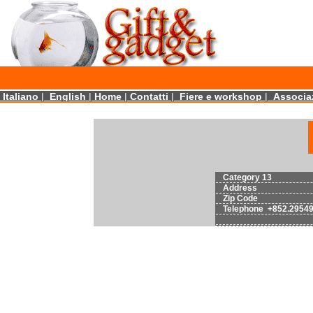
Italiano
|
English
|
Home
|
Contatti
|
Fiere e workshop
|
Associaz
Category 13
Address
Zip Code
Telephone +852.2954