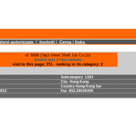
ioni autorizzate
|
Iscriviti
|
Cerca
|
links
id: 6686 | fact sheet Shell Juli Co.Ltd
|
Send E-mail
View website
visit to this page: 151
-
ranking in its category: 2
Subcategory 1303
City Hong Kong
Country Hong Kong Sar
9833
Fax 852.29549369