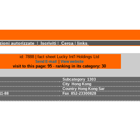
ioni autorizzate
|
Iscriviti
|
Cerca
|
links
id: 7888 | fact sheet Lucky Int'l Holdings Ltd
|
Send E-mail
View website
visit to this page: 95
-
ranking in its category: 30
Subcategory 1303
City Hong Kong
Country Hong Kong Sar
11-88
Fax 852-23300828