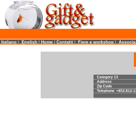
Italiano
|
English
|
Home
|
Contatti
|
Fiere e workshop
|
Associaz
Category 13
Address
Zip Code
Telephone +852.812-1